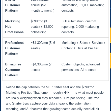
Customer
annual ($20
automation, ~1,000 marketing
Platform
month-to-month)
contacts
Marketing
$890/mo (3
Full automation, custom
Hub
seats) + $3,000
reporting, 2,000 marketing
Professional
onboarding
contacts
Professional
~$1,300/mo (5–6
Marketing + Sales + Service +
Customer
seats)
Content + Data at Pro tier
Platform
Enterprise
~$4,300/mo (7
Custom objects, advanced
Customer
seats)
permissions, AI at scale
Platform
Notice the gap between the $15 Starter seat and the $890/mo
Marketing Pro tier. That jump — roughly
44×
— is what most people
are really weighing when they research HubSpot pricing. The free
and Starter tiers capture your data cheaply; the automation,
reporting, and AI features that growing teams actually need all sit