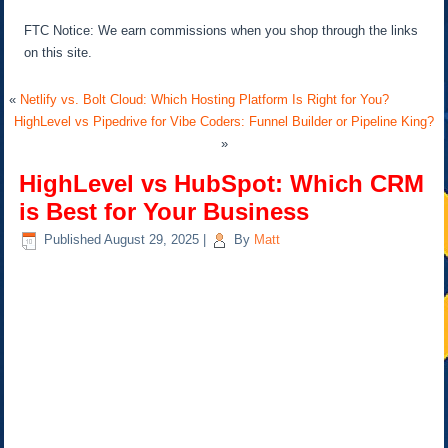
FTC Notice: We earn commissions when you shop through the links
on this site.
«
Netlify vs. Bolt Cloud: Which Hosting Platform Is Right for You?
HighLevel vs Pipedrive for Vibe Coders: Funnel Builder or Pipeline King?
»
HighLevel vs HubSpot: Which CRM
is Best for Your Business
Published
August 29, 2025
|
By
Matt