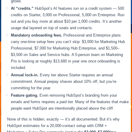
grows.
AI “credits.”
HubSpot’s AI features run on a credit system — 500
credits on Starter, 3,000 on Professional, 5,000 on Enterprise. Run
out and you buy more at about $10 per 1,000 credits. It’s another
usage dial layered on top of seats and contacts.
Mandatory onboarding fees.
Professional and Enterprise plans
carry one-time setup fees you can’t skip: $3,000 for Marketing Hub
Professional, $7,000 for Marketing Hub Enterprise, and $1,500–
$3,500 on Sales and Service hubs. A 5-person team on Marketing
Pro is looking at roughly $13,680 in year one once onboarding is
included.
Annual lock-in.
Every tier above Starter requires an annual
commitment. Annual prepay shaves about 10% off, but you’re
committing for the year.
Feature gating.
Even removing HubSpot’s branding from your
emails and forms requires a paid tier. Many of the features that make
people want HubSpot are intentionally placed above the cliff.
None of this is hidden, exactly — it’s all documented. But it’s why
HubSpot estimates for a 20,000-contact setup with CRM +