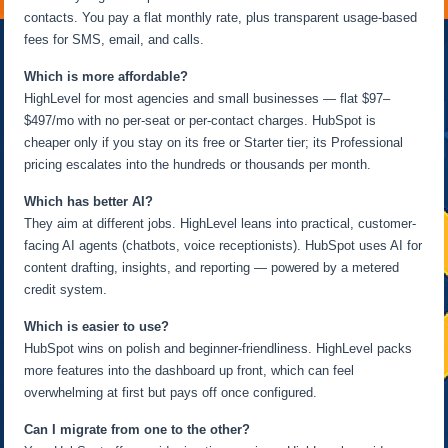
contacts. You pay a flat monthly rate, plus transparent usage-based
fees for SMS, email, and calls.
Which is more affordable?
HighLevel for most agencies and small businesses — flat $97–
$497/mo with no per-seat or per-contact charges. HubSpot is
cheaper only if you stay on its free or Starter tier; its Professional
pricing escalates into the hundreds or thousands per month.
Which has better AI?
They aim at different jobs. HighLevel leans into practical, customer-
facing AI agents (chatbots, voice receptionists). HubSpot uses AI for
content drafting, insights, and reporting — powered by a metered
credit system.
Which is easier to use?
HubSpot wins on polish and beginner-friendliness. HighLevel packs
more features into the dashboard up front, which can feel
overwhelming at first but pays off once configured.
Can I migrate from one to the other?