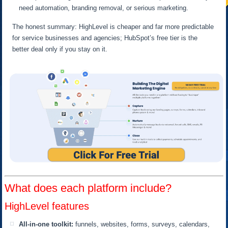
need automation, branding removal, or serious marketing.
The honest summary: HighLevel is cheaper and far more predictable
for service businesses and agencies; HubSpot’s free tier is the
better deal only if you stay on it.
What does each platform include?
HighLevel features
All-in-one toolkit:
funnels, websites, forms, surveys, calendars,