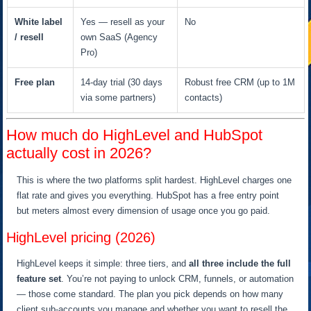
White label
Yes — resell as your
No
/ resell
own SaaS (Agency
Pro)
Free plan
14-day trial (30 days
Robust free CRM (up to 1M
via some partners)
contacts)
How much do HighLevel and HubSpot
actually cost in 2026?
This is where the two platforms split hardest. HighLevel charges one
flat rate and gives you everything. HubSpot has a free entry point
but meters almost every dimension of usage once you go paid.
HighLevel pricing (2026)
HighLevel keeps it simple: three tiers, and
all three include the full
feature set
. You’re not paying to unlock CRM, funnels, or automation
— those come standard. The plan you pick depends on how many
client sub-accounts you manage and whether you want to resell the