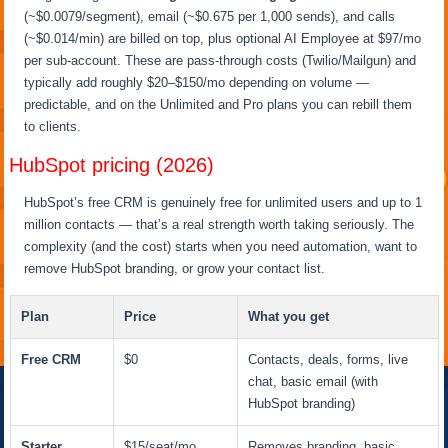
(~$0.0079/segment), email (~$0.675 per 1,000 sends), and calls
(~$0.014/min) are billed on top, plus optional AI Employee at $97/mo
per sub-account. These are pass-through costs (Twilio/Mailgun) and
typically add roughly $20–$150/mo depending on volume —
predictable, and on the Unlimited and Pro plans you can rebill them
to clients.
HubSpot pricing (2026)
HubSpot’s free CRM is genuinely free for unlimited users and up to 1
million contacts — that’s a real strength worth taking seriously. The
complexity (and the cost) starts when you need automation, want to
remove HubSpot branding, or grow your contact list.
Plan
Price
What you get
Free CRM
$0
Contacts, deals, forms, live
chat, basic email (with
HubSpot branding)
Starter
$15/seat/mo
Removes branding, basic