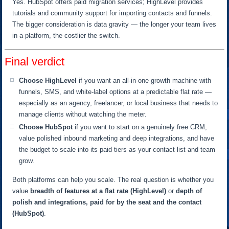
Yes. HubSpot offers paid migration services; HighLevel provides
tutorials and community support for importing contacts and funnels.
The bigger consideration is data gravity — the longer your team lives
in a platform, the costlier the switch.
Final verdict
Choose HighLevel
if you want an all-in-one growth machine with
funnels, SMS, and white-label options at a predictable flat rate —
especially as an agency, freelancer, or local business that needs to
manage clients without watching the meter.
Choose HubSpot
if you want to start on a genuinely free CRM,
value polished inbound marketing and deep integrations, and have
the budget to scale into its paid tiers as your contact list and team
grow.
Both platforms can help you scale. The real question is whether you
value
breadth of features at a flat rate (HighLevel)
or
depth of
polish and integrations, paid for by the seat and the contact
(HubSpot)
.