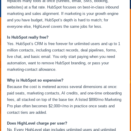
replaces many tools at once (funnels, email, SMS, booking,
websites) at a flat rate. HubSpot focuses on best-in-class inbound
marketing and sales alignment. If marketing is your growth engine
and you have budget, HubSpot’s depth is hard to match; for
everyone else, HighLevel covers the same jobs for less.
Is HubSpot really free?
Yes. HubSpot’s CRM is free forever for unlimited users and up to 1
million contacts, including contact records, deal pipelines, forms,
live chat, and basic email. You only start paying when you need
automation, want to remove HubSpot branding, or pass your
marketing-contact allowance.
Why is HubSpot so expensive?
Because the cost is metered across several dimensions at once:
paid seats, marketing contacts, AI credits, and one-time onboarding
fees, all stacked on top of the base tier. A listed $890/mo Marketing
Pro plan often becomes $2,000+/mo in practice once seats and
contact tiers are added.
Does HighLevel charge per user?
No. Every HighLevel plan includes unlimited users and unlimited