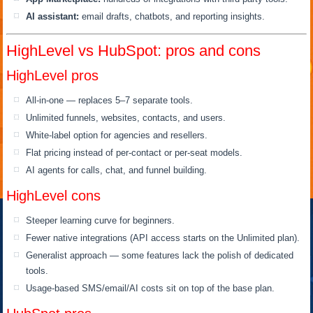
AI assistant:
email drafts, chatbots, and reporting insights.
HighLevel vs HubSpot: pros and cons
HighLevel pros
All-in-one — replaces 5–7 separate tools.
Unlimited funnels, websites, contacts, and users.
White-label option for agencies and resellers.
Flat pricing instead of per-contact or per-seat models.
AI agents for calls, chat, and funnel building.
HighLevel cons
Steeper learning curve for beginners.
Fewer native integrations (API access starts on the Unlimited plan).
Generalist approach — some features lack the polish of dedicated
tools.
Usage-based SMS/email/AI costs sit on top of the base plan.