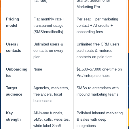
flat rate)
Starter; $890/mo for
Marketing Pro
Pricing
Flat monthly rate +
Per seat + per marketing
model
transparent usage
contact + AI credits +
(SMS/email/calls)
onboarding fees
Users /
Unlimited users &
Unlimited free CRM users;
contacts
contacts on every
paid seats & metered
plan
contacts on paid tiers
Onboarding
None
$1,500–$7,000 one-time on
fee
Pro/Enterprise hubs
Target
Agencies, marketers,
SMBs to enterprises with
audience
freelancers, local
inbound marketing teams
businesses
Key
All-in-one funnels,
Polished inbound marketing
strength
SMS, calls, websites,
& sales with deep
white-label SaaS
integrations