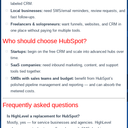
labeled CRM.
Local businesses:
need SMS/email reminders, review requests, and
fast follow-ups.
Freelancers & solopreneurs:
want funnels, websites, and CRM in
one place without paying for multiple tools.
Who should choose HubSpot?
Startups:
begin on the free CRM and scale into advanced hubs over
time.
SaaS companies:
need inbound marketing, content, and support
tools tied together.
SMBs with sales teams and budget:
benefit from HubSpot’s
polished pipeline management and reporting — and can absorb the
metered costs.
Frequently asked questions
Is HighLevel a replacement for HubSpot?
Mostly, yes — for service businesses and agencies. HighLevel