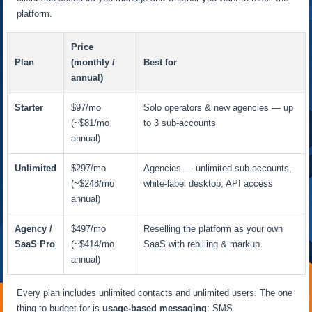
platform.
Price
Plan
(monthly /
Best for
annual)
Starter
$97/mo
Solo operators & new agencies — up
(~$81/mo
to 3 sub-accounts
annual)
Unlimited
$297/mo
Agencies — unlimited sub-accounts,
(~$248/mo
white-label desktop, API access
annual)
Agency /
$497/mo
Reselling the platform as your own
SaaS Pro
(~$414/mo
SaaS with rebilling & markup
annual)
Every plan includes unlimited contacts and unlimited users. The one
thing to budget for is
usage-based messaging
: SMS