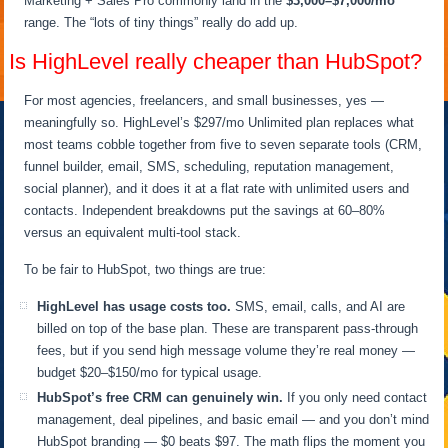
Marketing + Sales Pro commonly land in the
$3,000–$7,000/mo
range. The “lots of tiny things” really do add up.
Is HighLevel really cheaper than HubSpot?
For most agencies, freelancers, and small businesses, yes —
meaningfully so. HighLevel’s $297/mo Unlimited plan replaces what
most teams cobble together from five to seven separate tools (CRM,
funnel builder, email, SMS, scheduling, reputation management,
social planner), and it does it at a flat rate with unlimited users and
contacts. Independent breakdowns put the savings at 60–80%
versus an equivalent multi-tool stack.
To be fair to HubSpot, two things are true:
HighLevel has usage costs too.
SMS, email, calls, and AI are
billed on top of the base plan. These are transparent pass-through
fees, but if you send high message volume they’re real money —
budget $20–$150/mo for typical usage.
HubSpot’s free CRM can genuinely win.
If you only need contact
management, deal pipelines, and basic email — and you don’t mind
HubSpot branding — $0 beats $97. The math flips the moment you