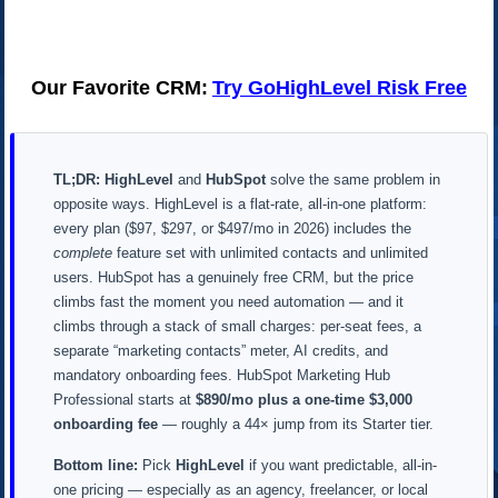
Our Favorite CRM:
Try GoHighLevel Risk Free
TL;DR:
HighLevel
and
HubSpot
solve the same problem in
opposite ways. HighLevel is a flat-rate, all-in-one platform:
every plan ($97, $297, or $497/mo in 2026) includes the
complete
feature set with unlimited contacts and unlimited
users. HubSpot has a genuinely free CRM, but the price
climbs fast the moment you need automation — and it
climbs through a stack of small charges: per-seat fees, a
separate “marketing contacts” meter, AI credits, and
mandatory onboarding fees. HubSpot Marketing Hub
Professional starts at
$890/mo plus a one-time $3,000
onboarding fee
— roughly a 44× jump from its Starter tier.
Bottom line:
Pick
HighLevel
if you want predictable, all-in-
one pricing — especially as an agency, freelancer, or local