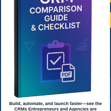
Build, automate, and launch faster—see the
CRMs Entrepreneurs and Agencies are