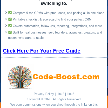
switching to.
Compare 9 top CRMs with pros, cons, and pricing all in one place
Printable checklist & scorecard to find your perfect CRM
Covers automation, follow-ups, reporting, integrations, and more
Built for real businesses: solo founders, agencies, creators, and
coders who want to scale
Click Here For Your Free Guide
Privacy Policy
|
Link2
|
Link3
Copyright © 2026. All Rights Reserved.
We earn commissions when you shop through the links on this