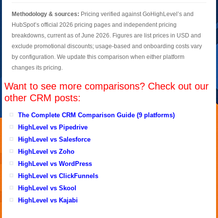
Methodology & sources:
Pricing verified against GoHighLevel’s and
HubSpot’s official 2026 pricing pages and independent pricing
breakdowns, current as of June 2026. Figures are list prices in USD and
exclude promotional discounts; usage-based and onboarding costs vary
by configuration. We update this comparison when either platform
changes its pricing.
Want to see more comparisons? Check out our
other CRM posts:
The Complete CRM Comparison Guide (9 platforms)
HighLevel vs Pipedrive
HighLevel vs Salesforce
HighLevel vs Zoho
HighLevel vs WordPress
HighLevel vs ClickFunnels
HighLevel vs Skool
HighLevel vs Kajabi