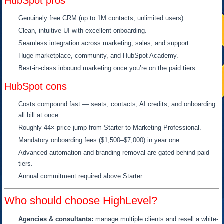
HubSpot pros
Genuinely free CRM (up to 1M contacts, unlimited users).
Clean, intuitive UI with excellent onboarding.
Seamless integration across marketing, sales, and support.
Huge marketplace, community, and HubSpot Academy.
Best-in-class inbound marketing once you’re on the paid tiers.
HubSpot cons
Costs compound fast — seats, contacts, AI credits, and onboarding
all bill at once.
Roughly 44× price jump from Starter to Marketing Professional.
Mandatory onboarding fees ($1,500–$7,000) in year one.
Advanced automation and branding removal are gated behind paid
tiers.
Annual commitment required above Starter.
Who should choose HighLevel?
Agencies & consultants:
manage multiple clients and resell a white-