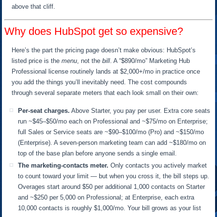
above that cliff.
Why does HubSpot get so expensive?
Here’s the part the pricing page doesn’t make obvious: HubSpot’s
listed price is the
menu
, not the
bill
. A “$890/mo” Marketing Hub
Professional license routinely lands at $2,000+/mo in practice once
you add the things you’ll inevitably need. The cost compounds
through several separate meters that each look small on their own:
Per-seat charges.
Above Starter, you pay per user. Extra core seats
run ~$45–$50/mo each on Professional and ~$75/mo on Enterprise;
full Sales or Service seats are ~$90–$100/mo (Pro) and ~$150/mo
(Enterprise). A seven-person marketing team can add ~$180/mo on
top of the base plan before anyone sends a single email.
The marketing-contacts meter.
Only contacts you actively market
to count toward your limit — but when you cross it, the bill steps up.
Overages start around $50 per additional 1,000 contacts on Starter
and ~$250 per 5,000 on Professional; at Enterprise, each extra
10,000 contacts is roughly $1,000/mo. Your bill grows as your list