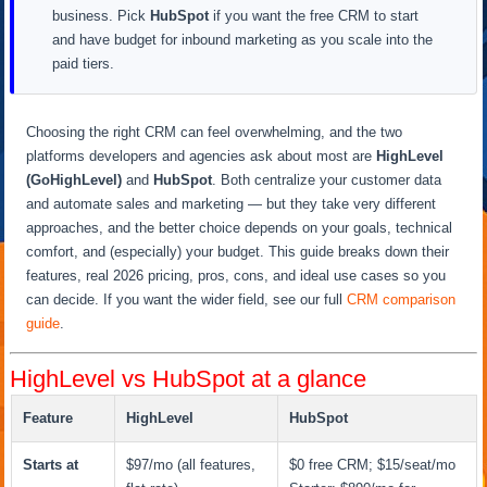
business. Pick
HubSpot
if you want the free CRM to start
and have budget for inbound marketing as you scale into the
paid tiers.
Choosing the right CRM can feel overwhelming, and the two
platforms developers and agencies ask about most are
HighLevel
(GoHighLevel)
and
HubSpot
. Both centralize your customer data
and automate sales and marketing — but they take very different
approaches, and the better choice depends on your goals, technical
comfort, and (especially) your budget. This guide breaks down their
features, real 2026 pricing, pros, cons, and ideal use cases so you
can decide. If you want the wider field, see our full
CRM comparison
guide
.
HighLevel vs HubSpot at a glance
Feature
HighLevel
HubSpot
Starts at
$97/mo (all features,
$0 free CRM; $15/seat/mo