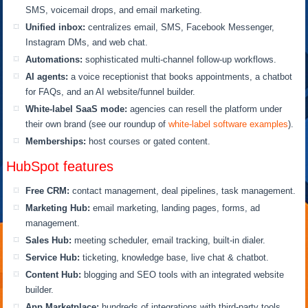
SMS, voicemail drops, and email marketing.
Unified inbox:
centralizes email, SMS, Facebook Messenger,
Instagram DMs, and web chat.
Automations:
sophisticated multi-channel follow-up workflows.
AI agents:
a voice receptionist that books appointments, a chatbot
for FAQs, and an AI website/funnel builder.
White-label SaaS mode:
agencies can resell the platform under
their own brand (see our roundup of
white-label software examples
).
Memberships:
host courses or gated content.
HubSpot features
Free CRM:
contact management, deal pipelines, task management.
Marketing Hub:
email marketing, landing pages, forms, ad
management.
Sales Hub:
meeting scheduler, email tracking, built-in dialer.
Service Hub:
ticketing, knowledge base, live chat & chatbot.
Content Hub:
blogging and SEO tools with an integrated website
builder.
App Marketplace:
hundreds of integrations with third-party tools.