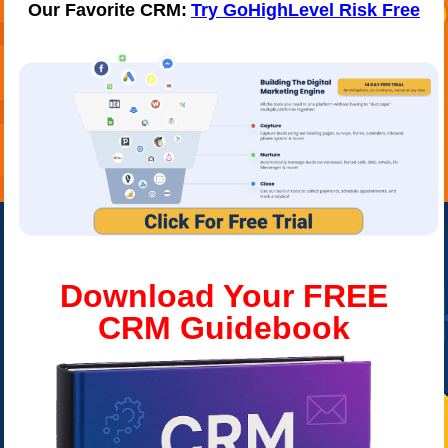
Our Favorite CRM:
Try GoHighLevel Risk Free
Download Your FREE
CRM
Guidebook