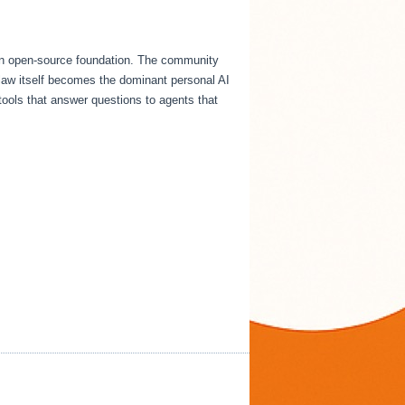
an open-source foundation. The community
Claw itself becomes the dominant personal AI
tools that answer questions to agents that