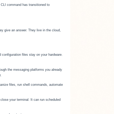
he CLI command has transitioned to
y give an answer. They live in the cloud,
 configuration files stay on your hardware.
rough the messaging platforms you already
.
ganize files, run shell commands, automate
ose your terminal. It can run scheduled