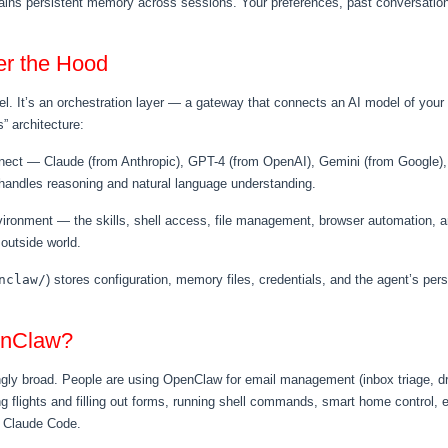
ns persistent memory across sessions. Your preferences, past conversations
r the Hood
el. It’s an orchestration layer — a gateway that connects an AI model of you
s” architecture:
ect — Claude (from Anthropic), GPT-4 (from OpenAI), Gemini (from Google), 
n handles reasoning and natural language understanding.
ronment — the skills, shell access, file management, browser automation, an
 outside world.
nclaw/
) stores configuration, memory files, credentials, and the agent’s person
enClaw?
ngly broad. People are using OpenClaw for email management (inbox triage, dra
ng flights and filling out forms, running shell commands, smart home control
e Claude Code.