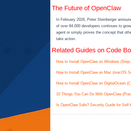
The Future of OpenClaw
In February 2026, Peter Steinberger announ
of over 84,000 developers continues to grow
agent or simply proves the concept that othe
take action.
Related Guides on Code Bo
How to Install OpenClaw on Windows (Step
How to Install OpenClaw on Mac (macOS S
How to Install OpenClaw on DigitalOcean (
10 Things You Can Do With OpenClaw (Prac
Is OpenClaw Safe? Security Guide for Self-