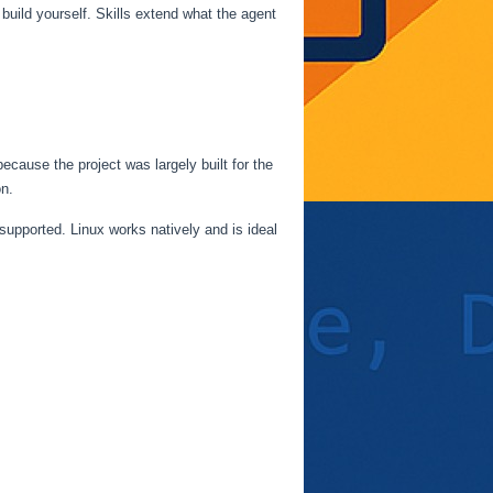
build yourself. Skills extend what the agent
use the project was largely built for the
n.
pported. Linux works natively and is ideal