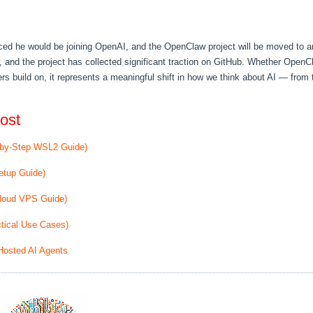
ced he would be joining OpenAI, and the OpenClaw project will be moved to 
, and the project has collected significant traction on GitHub. Whether Open
rs build on, it represents a meaningful shift in how we think about AI — from 
ost
-by-Step WSL2 Guide)
etup Guide)
Cloud VPS Guide)
tical Use Cases)
Hosted AI Agents