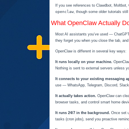
If you see references to Clawdbot, Moltbot, 
openclaw
, though some older tutorials sti
What OpenClaw Actually D
Most AI assistants you’ve used — ChatGPT, S
they forget you when you close the tab, and
OpenClaw is different in several key ways:
It runs locally on your machine.
OpenClaw 
Nothing is sent to external servers unless you
It connects to your existing messaging a
use — WhatsApp, Telegram, Discord, Slack,
It actually takes action.
OpenClaw can clear 
browser tasks, and control smart home devic
It runs 24/7 in the background.
Once set u
tasks (cron jobs), send you proactive remin