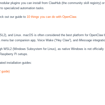
dular plugins you can install from ClawHub (the community skill registry) or 
 to specialized automation tasks.
eck out our guide to
10 things you can do with OpenClaw
.
, and Linux. macOS is often considered the best platform for OpenClaw beca
 a menu bar companion app, Voice Wake (“Hey Claw”), and iMessage integratio
 WSL2 (Windows Subsystem for Linux), as native Windows is not officially su
Raspberry Pi setups.
ated installation guides:
 guide)