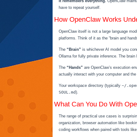
It remembers everything.
OpenClaw maintai
have to repeat yourself.
How OpenClaw Works Unde
OpenClaw itself is not a large language mod
platforms. Think of it as the “brain and hand
The
“Brain”
is whichever AI model you conn
Ollama for fully private inference. The brai
The
“Hands”
are OpenClaw’s execution envi
actually interact with your computer and the
Your workspace directory (typically
~/.ope
SOUL.md
).
What Can You Do With Op
The range of practical use cases is surprisi
organization, browser automation like booki
coding workflows when paired with tools lik