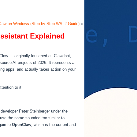
Claw on Windows (Step-by-Step WSL2 Guide)
»
ssistant Explained
nClaw — originally launched as Clawdbot,
ource AI projects of 2026. It represents a
ing apps, and actually takes action on your
ention to it.
 developer Peter Steinberger under the
ause the name sounded too similar to
gain to
OpenClaw
, which is the current and