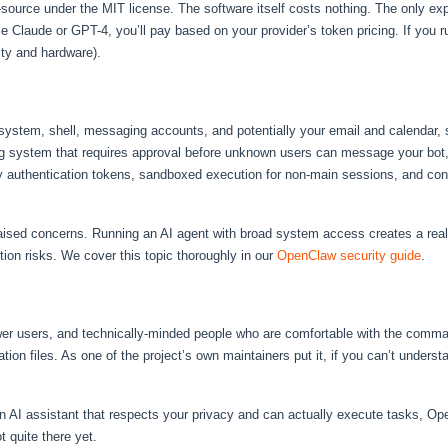
ource under the MIT license. The software itself costs nothing. The only ex
 Claude or GPT-4, you’ll pay based on your provider’s token pricing. If you r
ity and hardware).
stem, shell, messaging accounts, and potentially your email and calendar, se
ring system that requires approval before unknown users can message your bot,
 authentication tokens, sandboxed execution for non-main sessions, and conf
aised concerns. Running an AI agent with broad system access creates a real 
ion risks. We cover this topic thoroughly in our
OpenClaw security guide
.
er users, and technically-minded people who are comfortable with the comman
ion files. As one of the project’s own maintainers put it, if you can’t under
on AI assistant that respects your privacy and can actually execute tasks, Ope
t quite there yet.