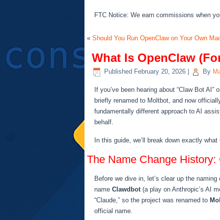
FTC Notice: We earn commissions when you s
«
Should You Run OpenClaw on Your Own Mac
What Is OpenClaw (For
Published
February 20, 2026
|
By
Ma
If you’ve been hearing about “Claw Bot AI” 
briefly renamed to Moltbot, and now officia
fundamentally different approach to AI assi
behalf.
In this guide, we’ll break down exactly what
The Name Change History: 
Before we dive in, let’s clear up the naming
name
Clawdbot
(a play on Anthropic’s AI m
“Claude,” so the project was renamed to
Mol
official name.