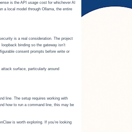
pense is the API usage cost for whichever AI
un a local model through Ollama, the entire
curity is a real consideration. The project
 loopback binding so the gateway isn’t
igurable consent prompts before write or
attack surface, particularly around
d line. The setup requires working with
stand how to run a command line, this may be
nClaw is worth exploring. If you’re looking