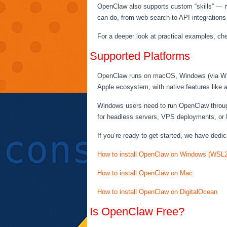
OpenClaw also supports custom “skills” — mo
can do, from web search to API integrations
For a deeper look at practical examples, ch
Supported Platforms
OpenClaw runs on macOS, Windows (via WSL2)
Apple ecosystem, with native features like
Windows users need to run OpenClaw through
for headless servers, VPS deployments, or 
If you’re ready to get started, we have dedic
How to install OpenClaw on Windows (WSL2
How to install OpenClaw on Mac
How to install OpenClaw on DigitalOcean
Is OpenClaw Free?