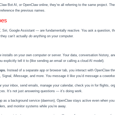
Claw Bot AI, or OpenClaw online, they’re all referring to the same project. T
ll reference the previous names.
oes
iri, Google Assistant — are fundamentally reactive. You ask a question, the
 they can’t actually
do
anything on your computer.
installs on your own computer or server. Your data, conversation history, and
 explicitly tell it to (like sending an email or calling a cloud AI model).
pps.
Instead of a separate app or browser tab, you interact with OpenClaw th
 Signal, iMessage, and more. You message it like you’d message a coworker
your inbox, send emails, manage your calendar, check you in for flights, or
es. It’s not just answering questions — it’s doing work.
p as a background service (daemon), OpenClaw stays active even when you cl
ders, and monitor systems while you’re away.