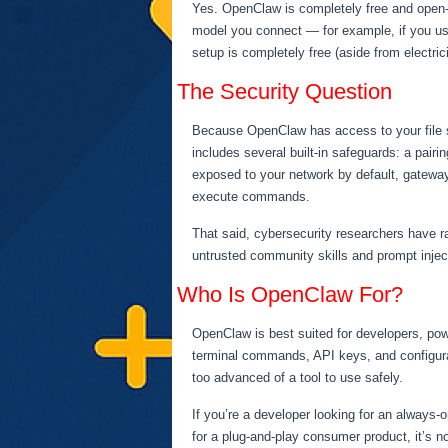
Yes. OpenClaw is completely free and open-s
model you connect — for example, if you use
setup is completely free (aside from electric
The Security Question
Because OpenClaw has access to your file sy
includes several built-in safeguards: a pai
exposed to your network by default, gateway
execute commands.
That said, cybersecurity researchers have r
untrusted community skills and prompt inject
Who Is OpenClaw For?
OpenClaw is best suited for developers, pow
terminal commands, API keys, and configurat
too advanced of a tool to use safely.
If you’re a developer looking for an always-
for a plug-and-play consumer product, it’s no