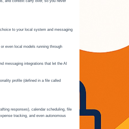
, and context carry over, so you never
r choice to your local system and messaging
or even local models running through
d messaging integrations that let the AI
ality profile (defined in a file called
fting responses), calendar scheduling, file
, expense tracking, and even autonomous