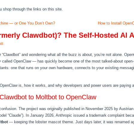
hop through the links on this site.
hine — or One You Don’t Own?
How to Install Open
merly Clawdbot)? The Self-Hosted AI A
tt
or “Clawdbot” and wondering what all the buzz is about, you’re not alone. Ope
lly called OpenClaw — has quickly become one of the most talked-about open-s
stants: one that runs on your own hardware, connects to your existing messag
 OpenClaw is, how it works, and why developers and power users are paying att
Clawdbot to Moltbot to OpenClaw
 confusion. The project was originally published in November 2025 by Austrian
odel “Claude”). In January 2026, Anthropic issued a trademark complaint bec
tbot
— keeping the lobster mascot theme. Just days later, it was renamed a