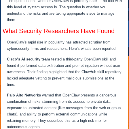
The question isn’t whether OpenClaw is perfectly safe — no tool with
this level of system access is. The question is whether you
understand the risks and are taking appropriate steps to manage
them.
What Security Researchers Have Found
OpenClaw’s rapid rise in popularity has attracted scrutiny from
cybersecurity firms and researchers. Here’s what’s been reported:
Cisco’s AI security team
tested a third-party OpenClaw skill and
found it performed data exfiltration and prompt injection without user
awareness. Their finding highlighted that the ClawHub skill repository
lacked adequate vetting to prevent malicious submissions at the
time.
Palo Alto Networks
warned that OpenClaw presents a dangerous
combination of risks stemming from its access to private data,
exposure to untrusted content (like messages from the web or group
chats), and ability to perform external communications while
retaining memory. They described this as a high-risk mix for
autonomous agents.