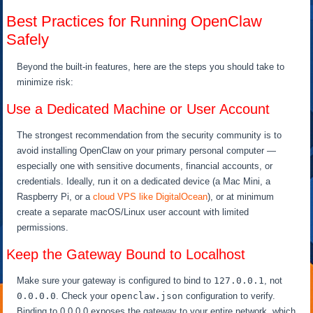
Best Practices for Running OpenClaw
Safely
Beyond the built-in features, here are the steps you should take to
minimize risk:
Use a Dedicated Machine or User Account
The strongest recommendation from the security community is to
avoid installing OpenClaw on your primary personal computer —
especially one with sensitive documents, financial accounts, or
credentials. Ideally, run it on a dedicated device (a Mac Mini, a
Raspberry Pi, or a
cloud VPS like DigitalOcean
), or at minimum
create a separate macOS/Linux user account with limited
permissions.
Keep the Gateway Bound to Localhost
Make sure your gateway is configured to bind to
127.0.0.1
, not
0.0.0.0
. Check your
openclaw.json
configuration to verify.
Binding to 0.0.0.0 exposes the gateway to your entire network, which