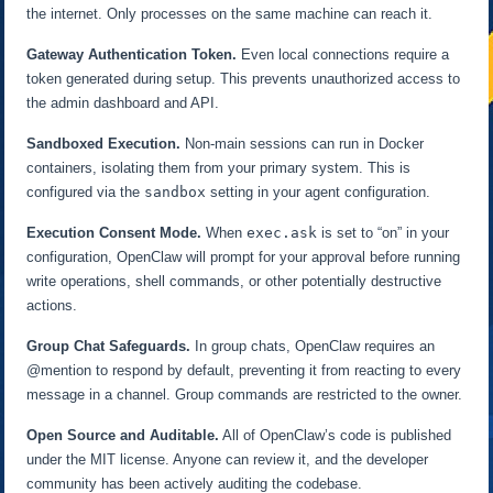
the internet. Only processes on the same machine can reach it.
Gateway Authentication Token.
Even local connections require a
token generated during setup. This prevents unauthorized access to
the admin dashboard and API.
Sandboxed Execution.
Non-main sessions can run in Docker
containers, isolating them from your primary system. This is
configured via the
sandbox
setting in your agent configuration.
Execution Consent Mode.
When
exec.ask
is set to “on” in your
configuration, OpenClaw will prompt for your approval before running
write operations, shell commands, or other potentially destructive
actions.
Group Chat Safeguards.
In group chats, OpenClaw requires an
@mention to respond by default, preventing it from reacting to every
message in a channel. Group commands are restricted to the owner.
Open Source and Auditable.
All of OpenClaw’s code is published
under the MIT license. Anyone can review it, and the developer
community has been actively auditing the codebase.