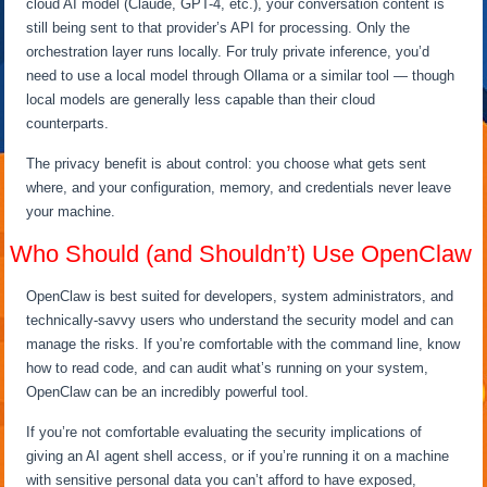
cloud AI model (Claude, GPT-4, etc.), your conversation content is
still being sent to that provider’s API for processing. Only the
orchestration layer runs locally. For truly private inference, you’d
need to use a local model through Ollama or a similar tool — though
local models are generally less capable than their cloud
counterparts.
The privacy benefit is about control: you choose what gets sent
where, and your configuration, memory, and credentials never leave
your machine.
Who Should (and Shouldn’t) Use OpenClaw
OpenClaw is best suited for developers, system administrators, and
technically-savvy users who understand the security model and can
manage the risks. If you’re comfortable with the command line, know
how to read code, and can audit what’s running on your system,
OpenClaw can be an incredibly powerful tool.
If you’re not comfortable evaluating the security implications of
giving an AI agent shell access, or if you’re running it on a machine
with sensitive personal data you can’t afford to have exposed,