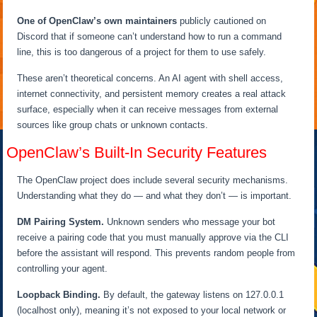
One of OpenClaw’s own maintainers
publicly cautioned on
Discord that if someone can’t understand how to run a command
line, this is too dangerous of a project for them to use safely.
These aren’t theoretical concerns. An AI agent with shell access,
internet connectivity, and persistent memory creates a real attack
surface, especially when it can receive messages from external
sources like group chats or unknown contacts.
OpenClaw’s Built-In Security Features
The OpenClaw project does include several security mechanisms.
Understanding what they do — and what they don’t — is important.
DM Pairing System.
Unknown senders who message your bot
receive a pairing code that you must manually approve via the CLI
before the assistant will respond. This prevents random people from
controlling your agent.
Loopback Binding.
By default, the gateway listens on 127.0.0.1
(localhost only), meaning it’s not exposed to your local network or