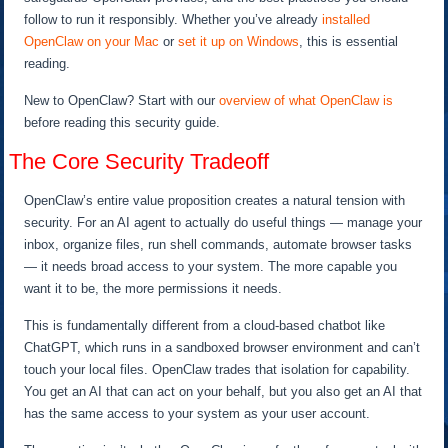
follow to run it responsibly. Whether you’ve already
installed
OpenClaw on your Mac
or
set it up on Windows
, this is essential
reading.
New to OpenClaw? Start with our
overview of what OpenClaw is
before reading this security guide.
The Core Security Tradeoff
OpenClaw’s entire value proposition creates a natural tension with
security. For an AI agent to actually do useful things — manage your
inbox, organize files, run shell commands, automate browser tasks
— it needs broad access to your system. The more capable you
want it to be, the more permissions it needs.
This is fundamentally different from a cloud-based chatbot like
ChatGPT, which runs in a sandboxed browser environment and can’t
touch your local files. OpenClaw trades that isolation for capability.
You get an AI that can act on your behalf, but you also get an AI that
has the same access to your system as your user account.