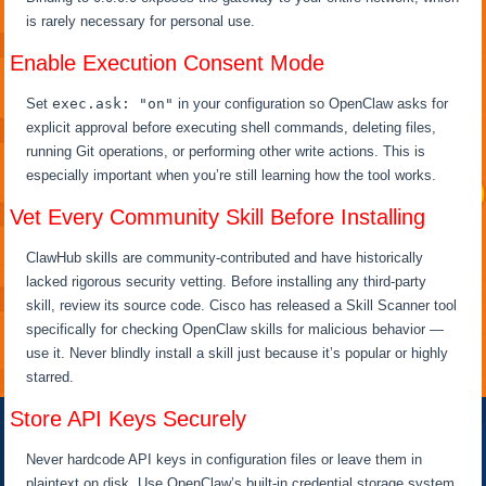
is rarely necessary for personal use.
Enable Execution Consent Mode
Set
exec.ask: "on"
in your configuration so OpenClaw asks for
explicit approval before executing shell commands, deleting files,
running Git operations, or performing other write actions. This is
especially important when you’re still learning how the tool works.
Vet Every Community Skill Before Installing
ClawHub skills are community-contributed and have historically
lacked rigorous security vetting. Before installing any third-party
skill, review its source code. Cisco has released a Skill Scanner tool
specifically for checking OpenClaw skills for malicious behavior —
use it. Never blindly install a skill just because it’s popular or highly
starred.
Store API Keys Securely
Never hardcode API keys in configuration files or leave them in
plaintext on disk. Use OpenClaw’s built-in credential storage system,