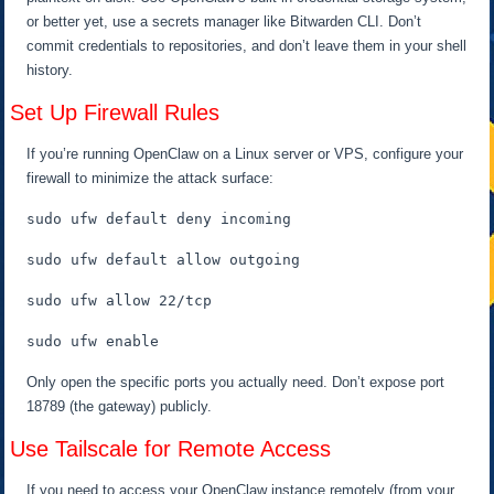
or better yet, use a secrets manager like Bitwarden CLI. Don’t
commit credentials to repositories, and don’t leave them in your shell
history.
Set Up Firewall Rules
If you’re running OpenClaw on a Linux server or VPS, configure your
firewall to minimize the attack surface:
sudo ufw default deny incoming
sudo ufw default allow outgoing
sudo ufw allow 22/tcp
sudo ufw enable
Only open the specific ports you actually need. Don’t expose port
18789 (the gateway) publicly.
Use Tailscale for Remote Access
If you need to access your OpenClaw instance remotely (from your