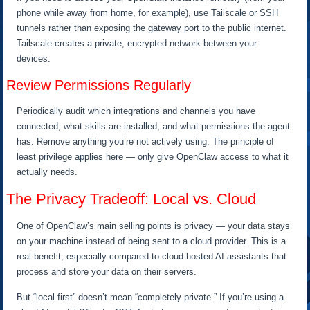
phone while away from home, for example), use Tailscale or SSH
tunnels rather than exposing the gateway port to the public internet.
Tailscale creates a private, encrypted network between your
devices.
Review Permissions Regularly
Periodically audit which integrations and channels you have
connected, what skills are installed, and what permissions the agent
has. Remove anything you’re not actively using. The principle of
least privilege applies here — only give OpenClaw access to what it
actually needs.
The Privacy Tradeoff: Local vs. Cloud
One of OpenClaw’s main selling points is privacy — your data stays
on your machine instead of being sent to a cloud provider. This is a
real benefit, especially compared to cloud-hosted AI assistants that
process and store your data on their servers.
But “local-first” doesn’t mean “completely private.” If you’re using a