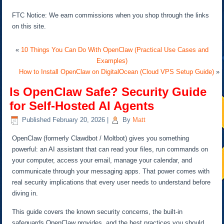
FTC Notice: We earn commissions when you shop through the links
on this site.
«
10 Things You Can Do With OpenClaw (Practical Use Cases and
Examples)
How to Install OpenClaw on DigitalOcean (Cloud VPS Setup Guide)
»
Is OpenClaw Safe? Security Guide
for Self-Hosted AI Agents
Published
February 20, 2026
|
By
Matt
OpenClaw (formerly Clawdbot / Moltbot) gives you something
powerful: an AI assistant that can read your files, run commands on
your computer, access your email, manage your calendar, and
communicate through your messaging apps. That power comes with
real security implications that every user needs to understand before
diving in.
This guide covers the known security concerns, the built-in
safeguards OpenClaw provides, and the best practices you should