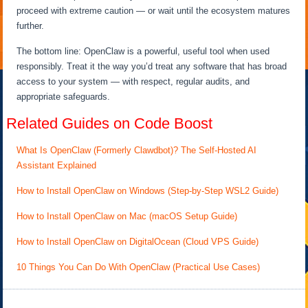
proceed with extreme caution — or wait until the ecosystem matures
further.
The bottom line: OpenClaw is a powerful, useful tool when used
responsibly. Treat it the way you’d treat any software that has broad
access to your system — with respect, regular audits, and
appropriate safeguards.
Related Guides on Code Boost
What Is OpenClaw (Formerly Clawdbot)? The Self-Hosted AI
Assistant Explained
How to Install OpenClaw on Windows (Step-by-Step WSL2 Guide)
How to Install OpenClaw on Mac (macOS Setup Guide)
How to Install OpenClaw on DigitalOcean (Cloud VPS Guide)
10 Things You Can Do With OpenClaw (Practical Use Cases)