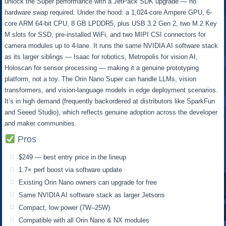
unlock the Super performance with a JetPack SDK upgrade — no
hardware swap required. Under the hood: a 1,024-core Ampere GPU, 6-
core ARM 64-bit CPU, 8 GB LPDDR5, plus USB 3.2 Gen 2, two M.2 Key
M slots for SSD, pre-installed WiFi, and two MIPI CSI connectors for
camera modules up to 4-lane. It runs the same NVIDIA AI software stack
as its larger siblings — Isaac for robotics, Metropolis for vision AI,
Holoscan for sensor processing — making it a genuine prototyping
platform, not a toy. The Orin Nano Super can handle LLMs, vision
transformers, and vision-language models in edge deployment scenarios.
It’s in high demand (frequently backordered at distributors like SparkFun
and Seeed Studio), which reflects genuine adoption across the developer
and maker communities.
Pros
$249 — best entry price in the lineup
1.7× perf boost via software update
Existing Orin Nano owners can upgrade for free
Same NVIDIA AI software stack as larger Jetsons
Compact, low power (7W–25W)
Compatible with all Orin Nano & NX modules