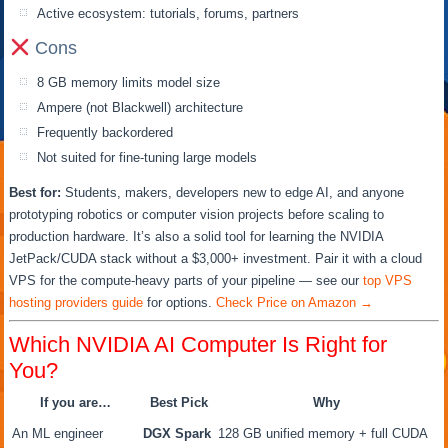
Active ecosystem: tutorials, forums, partners
Cons
8 GB memory limits model size
Ampere (not Blackwell) architecture
Frequently backordered
Not suited for fine-tuning large models
Best for:
Students, makers, developers new to edge AI, and anyone
prototyping robotics or computer vision projects before scaling to
production hardware. It’s also a solid tool for learning the NVIDIA
JetPack/CUDA stack without a $3,000+ investment. Pair it with a cloud
VPS for the compute-heavy parts of your pipeline — see our
top VPS
hosting providers guide
for options.
Check Price on Amazon →
Which NVIDIA AI Computer Is Right for
You?
If you are…
Best Pick
Why
An ML engineer
DGX Spark
128 GB unified memory + full CUDA