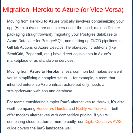
Migration: Heroku to Azure (or Vice Versa)
Moving from
Heroku to Azure
typically involves containerizing your
app (Heroku dynos are containers under the hood, making Docker
packaging straightforward), migrating your Postgres database to
Azure Database for PostgreSQL, and setting up CI/CD pipelines in
GitHub Actions or Azure DevOps. Heroku-specific add-ons (like
SendGrid, Papertrail, etc.) have direct equivalents in Azure’s
marketplace or as standalone services.
Moving from
Azure to Heroku
is less common but makes sense if
you’re simplifying a complex setup — for example, a team that
inherited enterprise Azure infrastructure but only needs a
straightforward web app and database.
For teams considering simpler PaaS alternatives to Heroku, it’s also
worth comparing
Render vs Heroku
and
Netlify vs Heroku
— both
offer modern alternatives with competitive pricing. If you’re
comparing cloud platforms more broadly, our
DigitalOcean vs AWS
guide covers the IaaS landscape well.