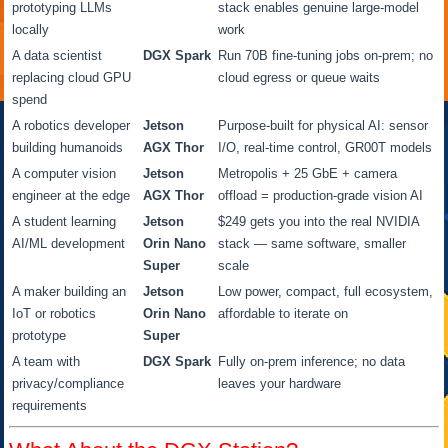
prototyping LLMs
stack enables genuine large-model
locally
work
A data scientist
DGX Spark
Run 70B fine-tuning jobs on-prem; no
replacing cloud GPU
cloud egress or queue waits
spend
A robotics developer
Jetson
Purpose-built for physical AI: sensor
building humanoids
AGX Thor
I/O, real-time control, GR00T models
A computer vision
Jetson
Metropolis + 25 GbE + camera
engineer at the edge
AGX Thor
offload = production-grade vision AI
A student learning
Jetson
$249 gets you into the real NVIDIA
AI/ML development
Orin Nano
stack — same software, smaller
Super
scale
A maker building an
Jetson
Low power, compact, full ecosystem,
IoT or robotics
Orin Nano
affordable to iterate on
prototype
Super
A team with
DGX Spark
Fully on-prem inference; no data
privacy/compliance
leaves your hardware
requirements