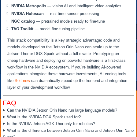
NVIDIA Metropolis
— vision AI and intelligent video analytics
NVIDIA Holoscan
— real-time sensor processing
NGC catalog
— pretrained models ready to fine-tune
TAO Toolkit
— model fine-tuning pipeline
This stack compatibility is a key strategic advantage: code and
models developed on the Jetson Orin Nano can scale up to the
Jetson Thor or DGX Spark without a full rewrite. Prototyping on
cheap hardware and deploying on powerful hardware is a first-class
workflow in the NVIDIA ecosystem. If you’re building AI-powered
applications alongside these hardware investments, AI coding tools
like
Bolt.new
can dramatically speed up the frontend and integration
layer of your development workflow.
FAQ
Can the NVIDIA Jetson Orin Nano run large language models?
What is the NVIDIA DGX Spark used for?
Is the NVIDIA Jetson AGX Thor only for robotics?
What is the difference between Jetson Orin Nano and Jetson Orin Nano