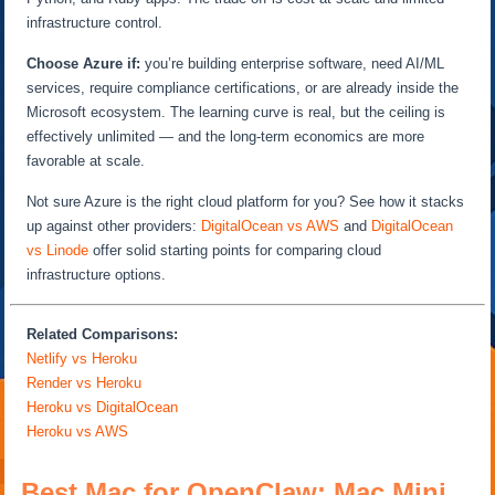
infrastructure control.
Choose Azure if:
you’re building enterprise software, need AI/ML
services, require compliance certifications, or are already inside the
Microsoft ecosystem. The learning curve is real, but the ceiling is
effectively unlimited — and the long-term economics are more
favorable at scale.
Not sure Azure is the right cloud platform for you? See how it stacks
up against other providers:
DigitalOcean vs AWS
and
DigitalOcean
vs Linode
offer solid starting points for comparing cloud
infrastructure options.
Related Comparisons:
Netlify vs Heroku
Render vs Heroku
Heroku vs DigitalOcean
Heroku vs AWS
Best Mac for OpenClaw: Mac Mini