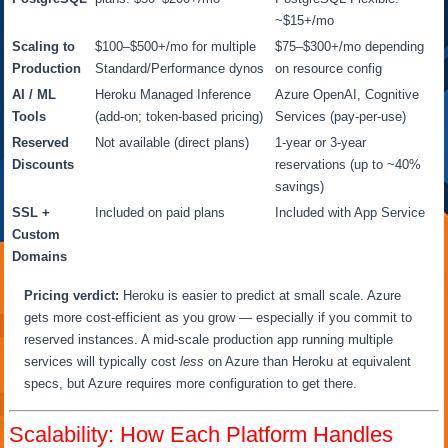
~$15+/mo
Scaling to
$100–$500+/mo for multiple
$75–$300+/mo depending
Production
Standard/Performance dynos
on resource config
AI / ML
Heroku Managed Inference
Azure OpenAI, Cognitive
Tools
(add-on; token-based pricing)
Services (pay-per-use)
Reserved
Not available (direct plans)
1-year or 3-year
Discounts
reservations (up to ~40%
savings)
SSL +
Included on paid plans
Included with App Service
Custom
Domains
Pricing verdict:
Heroku is easier to predict at small scale. Azure
gets more cost-efficient as you grow — especially if you commit to
reserved instances. A mid-scale production app running multiple
services will typically cost
less
on Azure than Heroku at equivalent
specs, but Azure requires more configuration to get there.
Scalability: How Each Platform Handles