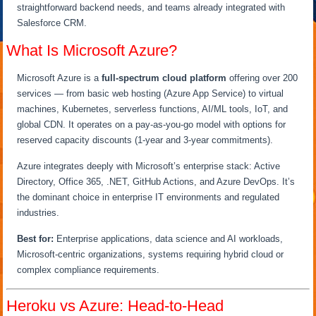
straightforward backend needs, and teams already integrated with
Salesforce CRM.
What Is Microsoft Azure?
Microsoft Azure is a
full-spectrum cloud platform
offering over 200
services — from basic web hosting (Azure App Service) to virtual
machines, Kubernetes, serverless functions, AI/ML tools, IoT, and
global CDN. It operates on a pay-as-you-go model with options for
reserved capacity discounts (1-year and 3-year commitments).
Azure integrates deeply with Microsoft’s enterprise stack: Active
Directory, Office 365, .NET, GitHub Actions, and Azure DevOps. It’s
the dominant choice in enterprise IT environments and regulated
industries.
Best for:
Enterprise applications, data science and AI workloads,
Microsoft-centric organizations, systems requiring hybrid cloud or
complex compliance requirements.
Heroku vs Azure: Head-to-Head