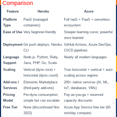
Comparison
Feature
Heroku
Azure
Platform
PaaS (managed
Full IaaS + PaaS + serverless
Type
containers)
ecosystem
Ease of Use
Very beginner-friendly
Steeper learning curve; powerful
once learned
Deployment
Git push deploys, Heroku
GitHub Actions, Azure DevOps,
CLI
CI/CD pipelines
Language
Node.js, Python, Ruby,
Nearly all modern languages
Support
Java, PHP, Go, Scala
Scaling
Vertical (dyno size) +
True horizontal + vertical + auto-
horizontal (dyno count)
scaling across regions
Add-ons /
Elements Marketplace
200+ native services (AI, ML,
Services
(third-party add-ons)
IoT, databases, VMs)
Pricing
Per-dyno consumption;
Pay-as-you-go + reserved
Model
simple but can escalate
capacity discounts
Free Tier
None (discontinued Nov
Azure App Service free tier (60
2022)
min/day compute)