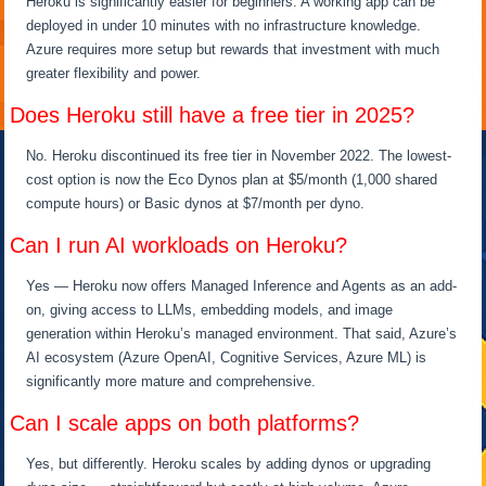
Heroku is significantly easier for beginners. A working app can be
deployed in under 10 minutes with no infrastructure knowledge.
Azure requires more setup but rewards that investment with much
greater flexibility and power.
Does Heroku still have a free tier in 2025?
No. Heroku discontinued its free tier in November 2022. The lowest-
cost option is now the Eco Dynos plan at $5/month (1,000 shared
compute hours) or Basic dynos at $7/month per dyno.
Can I run AI workloads on Heroku?
Yes — Heroku now offers Managed Inference and Agents as an add-
on, giving access to LLMs, embedding models, and image
generation within Heroku’s managed environment. That said, Azure’s
AI ecosystem (Azure OpenAI, Cognitive Services, Azure ML) is
significantly more mature and comprehensive.
Can I scale apps on both platforms?
Yes, but differently. Heroku scales by adding dynos or upgrading