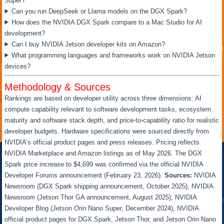
Super?
Can you run DeepSeek or Llama models on the DGX Spark?
How does the NVIDIA DGX Spark compare to a Mac Studio for AI
development?
Can I buy NVIDIA Jetson developer kits on Amazon?
What programming languages and frameworks work on NVIDIA Jetson
devices?
Methodology & Sources
Rankings are based on developer utility across three dimensions: AI
compute capability relevant to software development tasks, ecosystem
maturity and software stack depth, and price-to-capability ratio for realistic
developer budgets. Hardware specifications were sourced directly from
NVIDIA’s official product pages and press releases. Pricing reflects
NVIDIA Marketplace and Amazon listings as of May 2026. The DGX
Spark price increase to $4,699 was confirmed via the official NVIDIA
Developer Forums announcement (February 23, 2026).
Sources:
NVIDIA
Newsroom (DGX Spark shipping announcement, October 2025), NVIDIA
Newsroom (Jetson Thor GA announcement, August 2025), NVIDIA
Developer Blog (Jetson Orin Nano Super, December 2024), NVIDIA
official product pages for DGX Spark, Jetson Thor, and Jetson Orin Nano