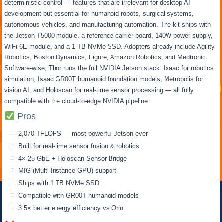
deterministic control — features that are irrelevant for desktop AI
development but essential for humanoid robots, surgical systems,
autonomous vehicles, and manufacturing automation. The kit ships with
the Jetson T5000 module, a reference carrier board, 140W power supply,
WiFi 6E module, and a 1 TB NVMe SSD. Adopters already include Agility
Robotics, Boston Dynamics, Figure, Amazon Robotics, and Medtronic.
Software-wise, Thor runs the full NVIDIA Jetson stack: Isaac for robotics
simulation, Isaac GR00T humanoid foundation models, Metropolis for
vision AI, and Holoscan for real-time sensor processing — all fully
compatible with the cloud-to-edge NVIDIA pipeline.
Pros
2,070 TFLOPS — most powerful Jetson ever
Built for real-time sensor fusion & robotics
4× 25 GbE + Holoscan Sensor Bridge
MIG (Multi-Instance GPU) support
Ships with 1 TB NVMe SSD
Compatible with GR00T humanoid models
3.5× better energy efficiency vs Orin