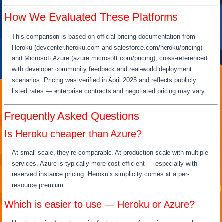
How We Evaluated These Platforms
This comparison is based on official pricing documentation from
Heroku (devcenter.heroku.com and salesforce.com/heroku/pricing)
and Microsoft Azure (azure.microsoft.com/pricing), cross-referenced
with developer community feedback and real-world deployment
scenarios. Pricing was verified in April 2025 and reflects publicly
listed rates — enterprise contracts and negotiated pricing may vary.
Frequently Asked Questions
Is Heroku cheaper than Azure?
At small scale, they’re comparable. At production scale with multiple
services, Azure is typically more cost-efficient — especially with
reserved instance pricing. Heroku’s simplicity comes at a per-
resource premium.
Which is easier to use — Heroku or Azure?