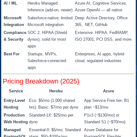
AI / ML
Heroku Managed
Azure AI, Cognitive Services,
Inference (add-on, newer)
Azure OpenAI — all native
Microsoft
Salesforce-native; limited
Deep: Active Directory, Office
Integration
Microsoft integration
365, .NET, GitHub
Compliance
SOC 2, HIPAA (Shield
Extensive: HIPAA, FedRAMP,
& Security
dynos); solid for most
ISO 27001, PCI DSS, and more
apps
Best For
Startups, MVPs,
Enterprises, AI apps, hybrid
Salesforce-connected
cloud, regulated industries
apps
Pricing Breakdown (2025)
Service
Heroku
Azure
Entry-Level
Eco: $5/mo (1,000 shared
App Service Free tier; B1
Hosting
hrs); Basic: $7/mo per dyno
plan ~$13/mo
Production
Standard-1X: $25/mo per
P1v3 (~$130/mo) or
Web Hosting
dyno
Standard S1 (~$70/mo)
Managed
Essential-0: $5/mo; Standard
Azure Database for
PostgreSQL
plans: $50–$200+/mo
PostgreSQL Flexible: