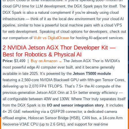
cloud GPU time for LLM development, the DGX Spark pays for itself. The
DGX Spark is also a natural complement if you’re already using cloud
infrastructure — think of it as the local dev environment for your cloud AI
pipeline, similar to how a powerful local machine pairs with a cloud VPS
for web development. Speaking of cloud options for developers, check out
our comparison of
Vultr vs DigitalOcean
for hosting AI-adjacent services.
2
NVIDIA Jetson AGX Thor Developer Kit —
Best for Robotics & Physical AI
Price:
$3,499 |
Buy on Amazon →
The Jetson AGX Thor is NVIDIA’s
most powerful edge AI computer ever built, and it became generally
available in late 2025. It’s powered by the
Jetson T5000 module
featuring a 2,560-core NVIDIA Blackwell GPU with fifth-gen Tensor Cores,
delivering up to 2,070 FP4 TFLOPS. That’s 7.5× the AI compute of the
previous-generation Jetson AGX Orin at 3.5× better energy efficiency —
all configurable between 40W and 130W. Where Thor truly separates itself
from the DGX Spark is its
I/O and sensor integration story
. It includes
4× 25 GbE networking via a QSFP28 connector, a dedicated camera
offload engine, Holoscan Sensor Bridge (HSB), CAN bus, a 14-core Arm
Neoverse-V3AE CPU (up to 2.6 GHz), and support for real-time