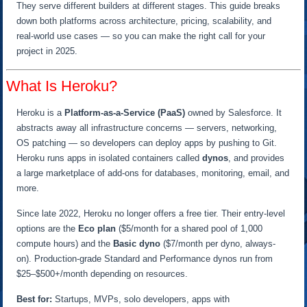
They serve different builders at different stages. This guide breaks
down both platforms across architecture, pricing, scalability, and
real-world use cases — so you can make the right call for your
project in 2025.
What Is Heroku?
Heroku is a
Platform-as-a-Service (PaaS)
owned by Salesforce. It
abstracts away all infrastructure concerns — servers, networking,
OS patching — so developers can deploy apps by pushing to Git.
Heroku runs apps in isolated containers called
dynos
, and provides
a large marketplace of add-ons for databases, monitoring, email, and
more.
Since late 2022, Heroku no longer offers a free tier. Their entry-level
options are the
Eco plan
($5/month for a shared pool of 1,000
compute hours) and the
Basic dyno
($7/month per dyno, always-
on). Production-grade Standard and Performance dynos run from
$25–$500+/month depending on resources.
Best for:
Startups, MVPs, solo developers, apps with