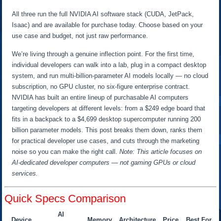
All three run the full NVIDIA AI software stack (CUDA, JetPack,
Isaac) and are available for purchase today. Choose based on your
use case and budget, not just raw performance.
We’re living through a genuine inflection point. For the first time,
individual developers can walk into a lab, plug in a compact desktop
system, and run multi-billion-parameter AI models locally — no cloud
subscription, no GPU cluster, no six-figure enterprise contract.
NVIDIA has built an entire lineup of purchasable AI computers
targeting developers at different levels: from a $249 edge board that
fits in a backpack to a $4,699 desktop supercomputer running 200
billion parameter models. This post breaks them down, ranks them
for practical developer use cases, and cuts through the marketing
noise so you can make the right call.
Note: This article focuses on
AI-dedicated developer computers — not gaming GPUs or cloud
services.
Quick Specs Comparison
AI
Device
Memory
Architecture
Price
Best For