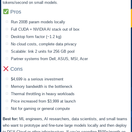
tokens/second on small models.
Pros
Run 200B param models locally
Full CUDA + NVIDIA AI stack out of box
Desktop form factor (~1.2 kg)
No cloud costs, complete data privacy
Scalable: link 2 units for 256 GB pool
Partner systems from Dell, ASUS, MSI, Acer
Cons
$4,699 is a serious investment
Memory bandwidth is the bottleneck
Thermal throttling in heavy workloads
Price increased from $3,999 at launch
Not for gaming or general compute
Best for:
ML engineers, AI researchers, data scientists, and small teams
who want to prototype and fine-tune large models locally and then deploy
to DGX Cloud or other infrastructure. If you’re spending $500+/month on