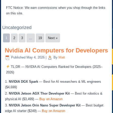
FTC Notice: We earn commissions when you shop through the links
on this site.
Uncategorized
1
2
3
…
19
Next »
Nvidia AI Computers for Developers
Published
May 4, 2026
|
By
Matt
TL;DR — NVIDIA AI Computers Ranked for Developers (2025–
2026)
NVIDIA DGX Spark
— Best for AI researchers & ML engineers
($4,699)
NVIDIA Jetson AGX Thor Developer Kit
— Best for robotics &
physical AI ($3,499) —
Buy on Amazon
NVIDIA Jetson Orin Nano Super Developer Kit
— Best budget
edge AI starter ($249) —
Buy on Amazon