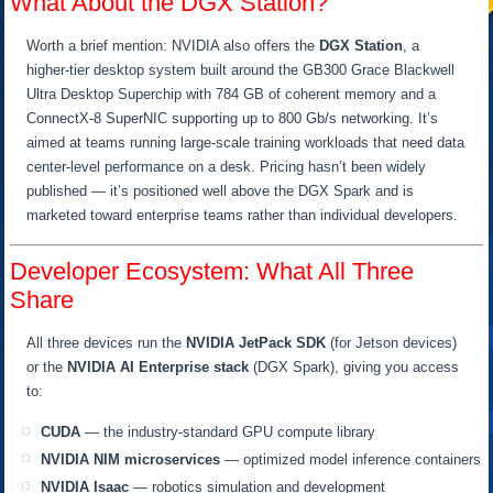
What About the DGX Station?
Worth a brief mention: NVIDIA also offers the
DGX Station
, a
higher-tier desktop system built around the GB300 Grace Blackwell
Ultra Desktop Superchip with 784 GB of coherent memory and a
ConnectX-8 SuperNIC supporting up to 800 Gb/s networking. It’s
aimed at teams running large-scale training workloads that need data
center-level performance on a desk. Pricing hasn’t been widely
published — it’s positioned well above the DGX Spark and is
marketed toward enterprise teams rather than individual developers.
Developer Ecosystem: What All Three
Share
All three devices run the
NVIDIA JetPack SDK
(for Jetson devices)
or the
NVIDIA AI Enterprise stack
(DGX Spark), giving you access
to:
CUDA
— the industry-standard GPU compute library
NVIDIA NIM microservices
— optimized model inference containers
NVIDIA Isaac
— robotics simulation and development