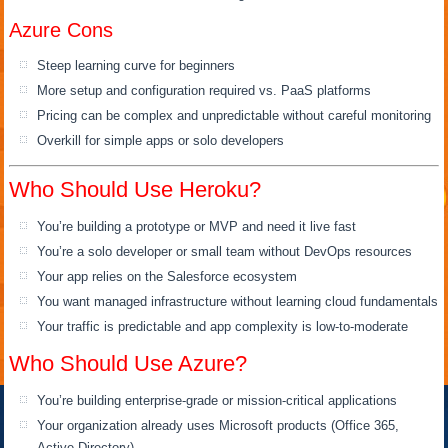
Azure Cons
Steep learning curve for beginners
More setup and configuration required vs. PaaS platforms
Pricing can be complex and unpredictable without careful monitoring
Overkill for simple apps or solo developers
Who Should Use Heroku?
You’re building a prototype or MVP and need it live fast
You’re a solo developer or small team without DevOps resources
Your app relies on the Salesforce ecosystem
You want managed infrastructure without learning cloud fundamentals
Your traffic is predictable and app complexity is low-to-moderate
Who Should Use Azure?
You’re building enterprise-grade or mission-critical applications
Your organization already uses Microsoft products (Office 365,
Active Directory)