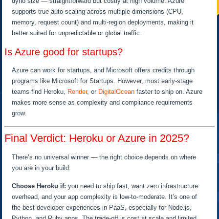
dyno size — straightforward but costly at high volume. Azure
supports true auto-scaling across multiple dimensions (CPU,
memory, request count) and multi-region deployments, making it
better suited for unpredictable or global traffic.
Is Azure good for startups?
Azure can work for startups, and Microsoft offers credits through
programs like Microsoft for Startups. However, most early-stage
teams find Heroku,
Render
, or
DigitalOcean
faster to ship on. Azure
makes more sense as complexity and compliance requirements
grow.
Final Verdict: Heroku or Azure in 2025?
There’s no universal winner — the right choice depends on where
you are in your build.
Choose Heroku if:
you need to ship fast, want zero infrastructure
overhead, and your app complexity is low-to-moderate. It’s one of
the best developer experiences in PaaS, especially for Node.js,
Python, and Ruby apps. The trade-off is cost at scale and limited