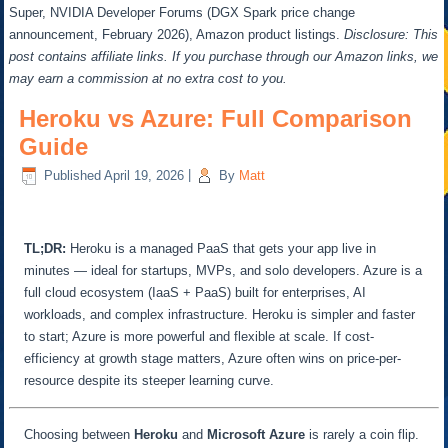
Super, NVIDIA Developer Forums (DGX Spark price change
announcement, February 2026), Amazon product listings.
Disclosure: This
post contains affiliate links. If you purchase through our Amazon links, we
may earn a commission at no extra cost to you.
Heroku vs Azure: Full Comparison
Guide
Published
April 19, 2026
|
By
Matt
TL;DR:
Heroku is a managed PaaS that gets your app live in
minutes — ideal for startups, MVPs, and solo developers. Azure is a
full cloud ecosystem (IaaS + PaaS) built for enterprises, AI
workloads, and complex infrastructure. Heroku is simpler and faster
to start; Azure is more powerful and flexible at scale. If cost-
efficiency at growth stage matters, Azure often wins on price-per-
resource despite its steeper learning curve.
Choosing between
Heroku
and
Microsoft Azure
is rarely a coin flip.