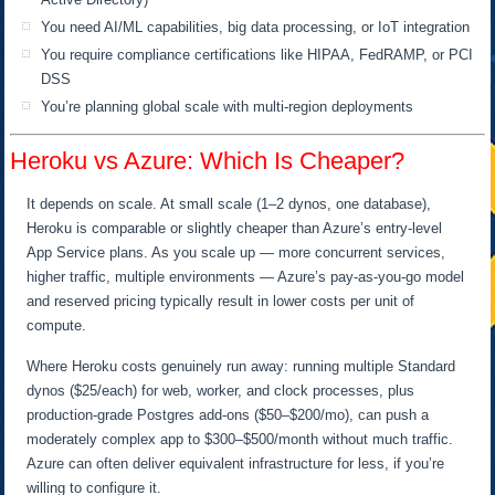
You need AI/ML capabilities, big data processing, or IoT integration
You require compliance certifications like HIPAA, FedRAMP, or PCI
DSS
You’re planning global scale with multi-region deployments
Heroku vs Azure: Which Is Cheaper?
It depends on scale. At small scale (1–2 dynos, one database),
Heroku is comparable or slightly cheaper than Azure’s entry-level
App Service plans. As you scale up — more concurrent services,
higher traffic, multiple environments — Azure’s pay-as-you-go model
and reserved pricing typically result in lower costs per unit of
compute.
Where Heroku costs genuinely run away: running multiple Standard
dynos ($25/each) for web, worker, and clock processes, plus
production-grade Postgres add-ons ($50–$200/mo), can push a
moderately complex app to $300–$500/month without much traffic.
Azure can often deliver equivalent infrastructure for less, if you’re
willing to configure it.