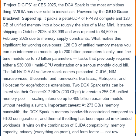
“Project DIGITS” at CES 2025, the DGX Spark is the most ambitious
thing NVIDIA has ever sold to individuals. Powered by the
GB10 Grace
Blackwell Superchip
, it packs a petaFLOP of FP4 AI compute and 128
GB of unified memory into a box roughly the size of a Mac Mini. It started
shipping in October 2025 at $3,999 and was repriced to $4,699 in
February 2026 due to memory supply constraints. What makes this
significant for working developers: 128 GB of unified memory means you
can run inference on models up to 200 billion parameters locally, and fine-
tune models up to 70 billion parameters — tasks that previously required
either a $30,000+ multi-GPU workstation or a serious monthly cloud bill.
The full NVIDIA AI software stack comes preloaded: CUDA, NIM
microservices, Blueprints, and frameworks like Isaac, Metropolis, and
Holoscan for edge/robotics extensions. Two DGX Spark units can be
linked via their ConnectX-7 NICs (200 Gbps) to create a 256 GB unified
memory pool — scaling inference up to 405 billion parameter models
without needing a switch.
Important caveat:
At 273 GB/s memory
bandwidth, the DGX Spark is memory-bandwidth-constrained compared to
H100 configurations, and thermal throttling has been reported in extended
workloads. It wins on the combination of CUDA compatibility, memory
capacity, privacy (everything on-prem), and form factor — not raw