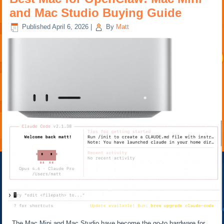
and Mac Studio Buying Guide
Published
April 6, 2026
|
By
Matt
The Mac Mini and Mac Studio have become the go-to hardware for