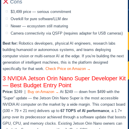
Cons
$3,499 price — serious commitment
Overkill for pure software/LLM dev
Newer — ecosystem still maturing
Camera connectivity via QSFP (requires adapter for USB cameras)
Best for:
Robotics developers, physical AI engineers, research labs
building humanoid or autonomous systems, and teams deploying
computer vision or multi-sensor AI at the edge. If you’re building the next
generation of intelligent machines, this is the platform designed
specifically for that work.
Check Price on Amazon →
3
NVIDIA Jetson Orin Nano Super Developer Kit
— Best Budget Entry Point
Price:
$249 |
Buy on Amazon →
At $249 — down from $499 with the
“Super” update — the Jetson Orin Nano Super is the most accessible
NVIDIA AI computer on the market by a wide margin. This compact board
(100 × 79 × 21 mm) delivers up to
67 TOPS of AI performance
, a 1.7×
jump over its predecessor achieved through a software update that boosts
GPU, CPU, and memory clocks. Existing Jetson Orin Nano owners can