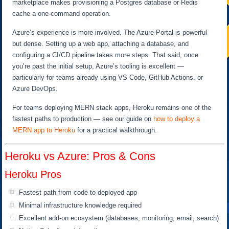
marketplace makes provisioning a Postgres database or Redis
cache a one-command operation.
Azure’s experience is more involved. The Azure Portal is powerful
but dense. Setting up a web app, attaching a database, and
configuring a CI/CD pipeline takes more steps. That said, once
you’re past the initial setup, Azure’s tooling is excellent —
particularly for teams already using VS Code, GitHub Actions, or
Azure DevOps.
For teams deploying MERN stack apps, Heroku remains one of the
fastest paths to production — see our guide on
how to deploy a
MERN app to Heroku
for a practical walkthrough.
Heroku vs Azure: Pros & Cons
Heroku Pros
Fastest path from code to deployed app
Minimal infrastructure knowledge required
Excellent add-on ecosystem (databases, monitoring, email, search)