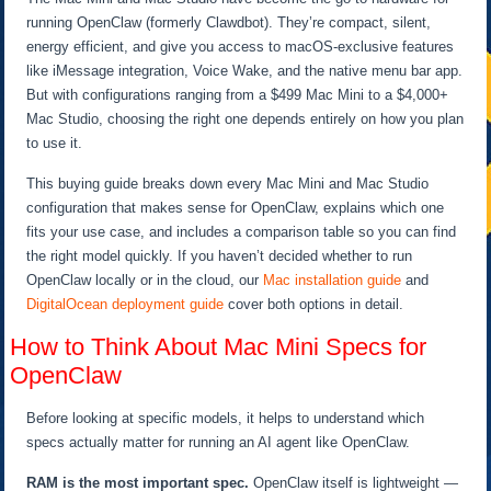
running OpenClaw (formerly Clawdbot). They’re compact, silent,
energy efficient, and give you access to macOS-exclusive features
like iMessage integration, Voice Wake, and the native menu bar app.
But with configurations ranging from a $499 Mac Mini to a $4,000+
Mac Studio, choosing the right one depends entirely on how you plan
to use it.
This buying guide breaks down every Mac Mini and Mac Studio
configuration that makes sense for OpenClaw, explains which one
fits your use case, and includes a comparison table so you can find
the right model quickly. If you haven’t decided whether to run
OpenClaw locally or in the cloud, our
Mac installation guide
and
DigitalOcean deployment guide
cover both options in detail.
How to Think About Mac Mini Specs for
OpenClaw
Before looking at specific models, it helps to understand which
specs actually matter for running an AI agent like OpenClaw.
RAM is the most important spec.
OpenClaw itself is lightweight —