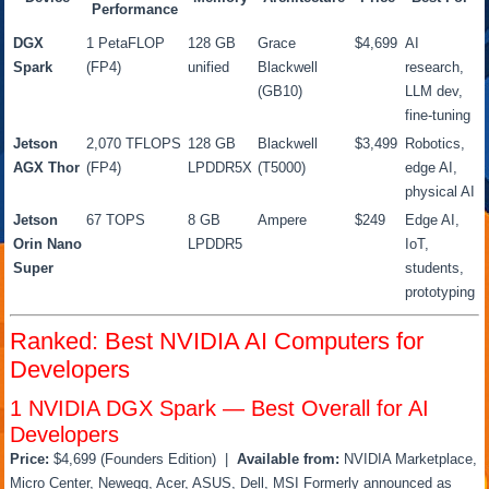
Performance
DGX
1 PetaFLOP
128 GB
Grace
$4,699
AI
Spark
(FP4)
unified
Blackwell
research,
(GB10)
LLM dev,
fine-tuning
Jetson
2,070 TFLOPS
128 GB
Blackwell
$3,499
Robotics,
AGX Thor
(FP4)
LPDDR5X
(T5000)
edge AI,
physical AI
Jetson
67 TOPS
8 GB
Ampere
$249
Edge AI,
Orin Nano
LPDDR5
IoT,
Super
students,
prototyping
Ranked: Best NVIDIA AI Computers for
Developers
1
NVIDIA DGX Spark — Best Overall for AI
Developers
Price:
$4,699 (Founders Edition) |
Available from:
NVIDIA Marketplace,
Micro Center, Newegg, Acer, ASUS, Dell, MSI Formerly announced as