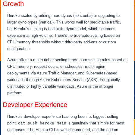
Growth
Heroku scales by adding more dynos (horizontal) or upgrading to
larger dyno types (vertical). This works well for predictable traffic,
but Heroku’s scaling is tied to its dyno model, which becomes
expensive at high volume. There’s no true auto-scaling based on
CPU/memory thresholds without third-party add-ons or custom
configuration.
Azure offers a much richer scaling story: auto-scaling rules based on
CPU, memory, request count, or schedules; multi-region
deployments via Azure Traffic Manager; and Kubernetes-based
workloads through Azure Kubernetes Service (AKS). For globally
distributed or highly variable workloads, Azure is the stronger
platform.
Developer Experience
Heroku’s developer experience has long been its biggest selling
point.
git push heroku main
is genuinely that simple for most
use cases. The Heroku CLI is well-documented, and the add-on