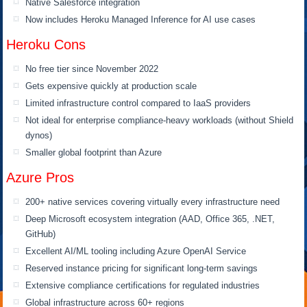
Native Salesforce integration
Now includes Heroku Managed Inference for AI use cases
Heroku Cons
No free tier since November 2022
Gets expensive quickly at production scale
Limited infrastructure control compared to IaaS providers
Not ideal for enterprise compliance-heavy workloads (without Shield
dynos)
Smaller global footprint than Azure
Azure Pros
200+ native services covering virtually every infrastructure need
Deep Microsoft ecosystem integration (AAD, Office 365, .NET,
GitHub)
Excellent AI/ML tooling including Azure OpenAI Service
Reserved instance pricing for significant long-term savings
Extensive compliance certifications for regulated industries
Global infrastructure across 60+ regions