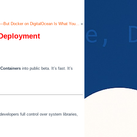
al—But Docker on DigitalOcean Is What You…
»
f Deployment
 Containers
into public beta. It’s fast. It’s
developers full control over system libraries,