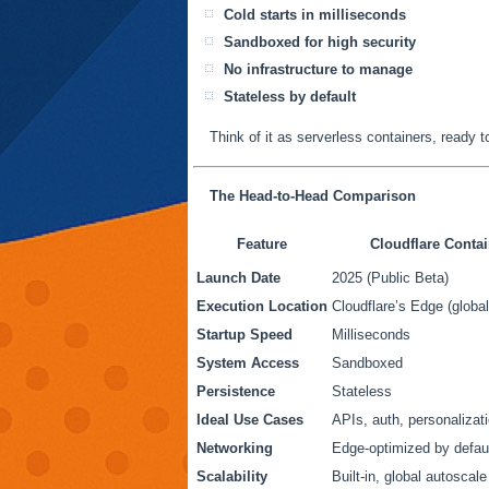
Cold starts in milliseconds
Sandboxed for high security
No infrastructure to manage
Stateless by default
Think of it as serverless containers, ready 
The Head-to-Head Comparison
Feature
Cloudflare Contai
Launch Date
2025 (Public Beta)
Execution Location
Cloudflare’s Edge (global
Startup Speed
Milliseconds
System Access
Sandboxed
Persistence
Stateless
Ideal Use Cases
APIs, auth, personalizati
Networking
Edge-optimized by defau
Scalability
Built-in, global autoscale