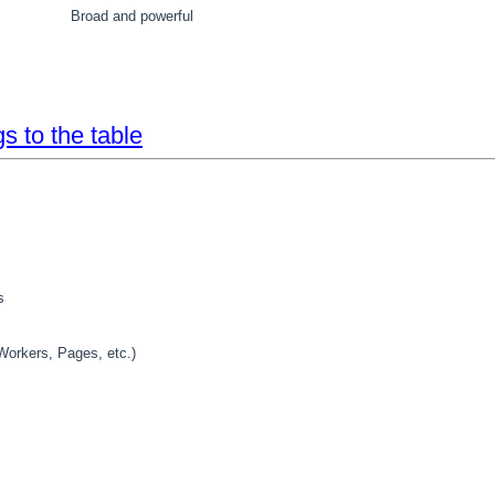
Broad and powerful
s to the table
s
(Workers, Pages, etc.)