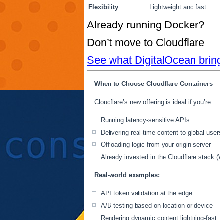
Flexibility
Lightweight and fast
Already running Docker?
Don’t move to Cloudflare
See what DigitalOcean bring
When to Choose Cloudflare Containers
Cloudflare’s new offering is ideal if you’re:
Running latency-sensitive APIs
Delivering real-time content to global user
Offloading logic from your origin server
Already invested in the Cloudflare stack 
Real-world examples:
API token validation at the edge
A/B testing based on location or device
Rendering dynamic content lightning-fast