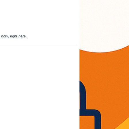
t now
,
right here
.