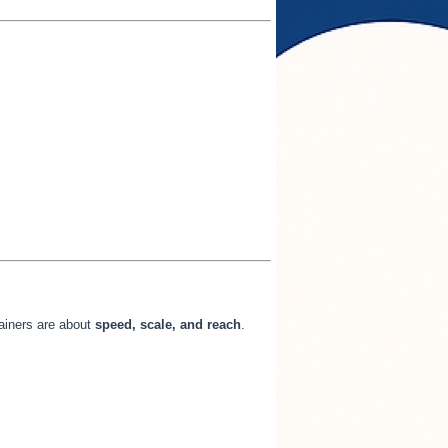
tainers are about
speed, scale, and reach
.