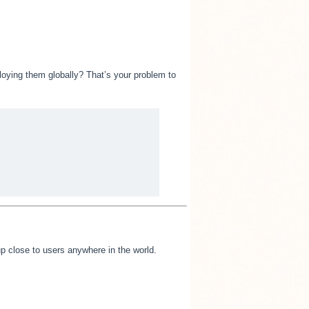
loying them globally? That’s your problem to
 up close to users anywhere in the world.