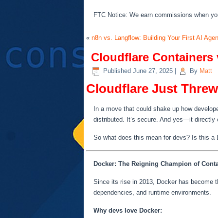
FTC Notice: We earn commissions when you s
«
n8n vs. Langflow: Building Your First AI Age
Cloudflare Containers 
Published
June 27, 2025
|
By
Matt
Cloudflare Just Thre
In a move that could shake up how developer
distributed. It’s secure. And yes—it directl
So what does this mean for devs? Is this a Do
Docker: The Reigning Champion of Conta
Since its rise in 2013, Docker has become the
dependencies, and runtime environments.
Why devs love Docker: