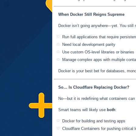
When Docker Still Reigns Supreme
Docker isn’t going anywhere—yet. You still n
Run full applications that require persiste
Need local development parity
Use custom OS-level libraries or binaries
Manage complex apps with multiple conta
Docker is your best bet for databases, monol
So… Is Cloudflare Replacing Docker?
No—but it is redefining what containers
can
Smart teams will likely use
both
:
Docker for building and testing apps
Cloudflare Containers for pushing critical 