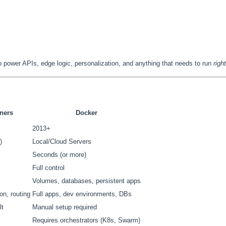
to power APIs, edge logic, personalization, and anything that needs to run
righ
ners
Docker
2013+
)
Local/Cloud Servers
Seconds (or more)
Full control
Volumes, databases, persistent apps
on, routing
Full apps, dev environments, DBs
lt
Manual setup required
Requires orchestrators (K8s, Swarm)