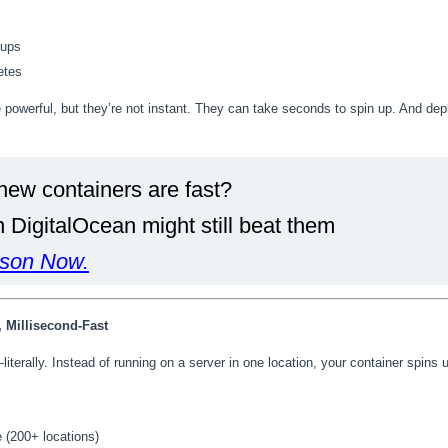
tups
etes
powerful, but they’re not instant. They can take seconds to spin up. And dep
new containers are fast?
DigitalOcean might still beat them
son Now.
, Millisecond-Fast
literally. Instead of running on a server in one location, your container spins
 (200+ locations)