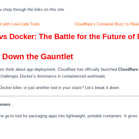
hop through the links on this site.
nt with Low-Code Tools
Cloudflare’s Container Buzz Is Re
vs Docker: The Battle for the Future o
w Down the Gauntlet
s think about app deployment, Cloudflare has officially launched
Cloudflare
y challenges Docker’s dominance in containerized workloads.
cker killer, or just another tool in your stack? Let’s break it down.
iners
 go-to tool for packaging apps into lightweight, portable containers. It gives 