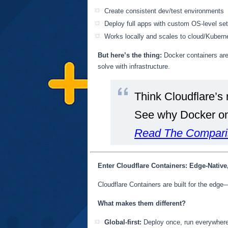
Create consistent dev/test environments
Deploy full apps with custom OS-level se
Works locally and scales to cloud/Kubern
But here’s the thing:
Docker containers are 
solve with infrastructure.
Think Cloudflare’s 
See why Docker on 
Read The Compari
Enter Cloudflare Containers: Edge-Native
Cloudflare Containers are built for the edge—
What makes them different?
Global-first:
Deploy once, run everywhere