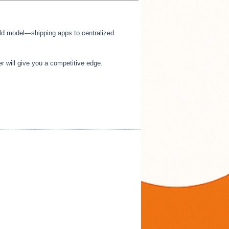
e old model—shipping apps to centralized
r will give you a competitive edge.