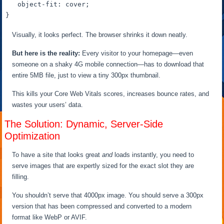
object-fit
: cover;

Visually, it looks perfect. The browser shrinks it down neatly.
But here is the reality:
Every visitor to your homepage—even
someone on a shaky 4G mobile connection—has to download that
entire 5MB file, just to view a tiny 300px thumbnail.
This kills your Core Web Vitals scores, increases bounce rates, and
wastes your users’ data.
The Solution: Dynamic, Server-Side
Optimization
To have a site that looks great
and
loads instantly, you need to
serve images that are expertly sized for the exact slot they are
filling.
You shouldn’t serve that 4000px image. You should serve a 300px
version that has been compressed and converted to a modern
format like WebP or AVIF.