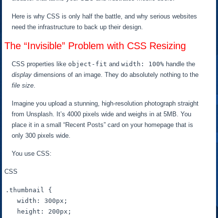
Here is why CSS is only half the battle, and why serious websites
need the infrastructure to back up their design.
The “Invisible” Problem with CSS Resizing
CSS properties like
object-fit
and
width: 100%
handle the
display
dimensions of an image. They do absolutely nothing to the
file size
.
Imagine you upload a stunning, high-resolution photograph straight
from Unsplash. It’s 4000 pixels wide and weighs in at 5MB. You
place it in a small “Recent Posts” card on your homepage that is
only 300 pixels wide.
You use CSS:
CSS
.thumbnail
 {

width
: 
300px
;

height
: 
200px
;
