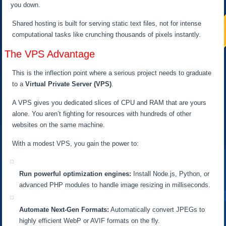
you down.
Shared hosting is built for serving static text files, not for intense
computational tasks like crunching thousands of pixels instantly.
The VPS Advantage
This is the inflection point where a serious project needs to graduate
to a
Virtual Private Server (VPS)
.
A VPS gives you dedicated slices of CPU and RAM that are yours
alone. You aren’t fighting for resources with hundreds of other
websites on the same machine.
With a modest VPS, you gain the power to:
Run powerful optimization engines:
Install Node.js, Python, or
advanced PHP modules to handle image resizing in milliseconds.
Automate Next-Gen Formats:
Automatically convert JPEGs to
highly efficient WebP or AVIF formats on the fly.