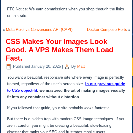
FTC Notice: We earn commissions when you shop through the links
on this site.
«
Meta Pixel vs Conversions API (CAPI)
Docker Compose Ports
»
CSS Makes Your Images Look
Good. A VPS Makes Them Load
Fast.
Published
January 20, 2026
|
By
Matt
You want a beautiful, responsive site where every image is perfectly
framed, regardless of the user’s screen size.
In our previous guide
to CSS object-fit
, we mastered the art of making images visually
fit into any container without distortion.
If you followed that guide, your site probably
looks
fantastic.
But there is a hidden trap with modern CSS image techniques. If you
aren’t careful, you might be creating a beautiful, slow-loading
disaster that tanks your SEO and frustrates mobile users.