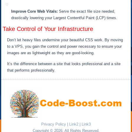
Improve Core Web Vitals:
Serve the exact file size needed,
drastically lowering your Largest Contentful Paint (LCP) times.
Take Control of Your Infrastructure
Don’t let heavy files undermine your beautiful CSS work. By moving
to a VPS, you gain the control and power necessary to ensure your
images are as lightweight as they are good-looking.
It’s the difference between a site that looks professional and a site
that performs professionally.
Privacy Policy
|
Link2
|
Link3
Copyright © 2026. All Rights Reserved.