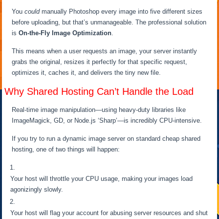
You
could
manually Photoshop every image into five different sizes
before uploading, but that’s unmanageable. The professional solution
is
On-the-Fly Image Optimization
.
This means when a user requests an image, your server instantly
grabs the original, resizes it perfectly for that specific request,
optimizes it, caches it, and delivers the tiny new file.
Why Shared Hosting Can’t Handle the Load
Real-time image manipulation—using heavy-duty libraries like
ImageMagick, GD, or Node.js ‘Sharp’—is incredibly CPU-intensive.
If you try to run a dynamic image server on standard cheap shared
hosting, one of two things will happen:
Your host will throttle your CPU usage, making your images load
agonizingly slowly.
Your host will flag your account for abusing server resources and shut