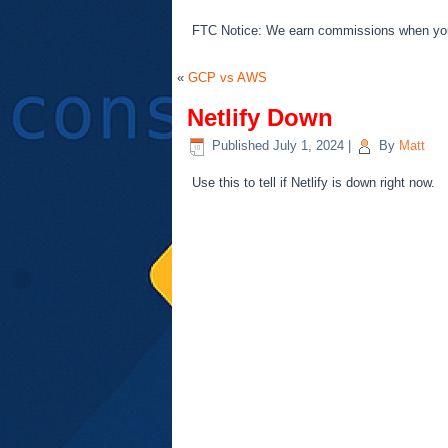
FTC Notice: We earn commissions when you s
«
GCP vs AWS
Netlify Down
Published
July 1, 2024
|
By
Matt
Use this to tell if Netlify is down right now.