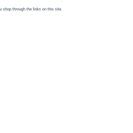
hop through the links on this site.