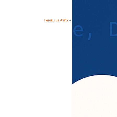
Heroku vs AWS
»