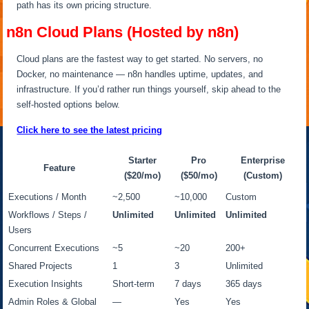
path has its own pricing structure.
n8n Cloud Plans (Hosted by n8n)
Cloud plans are the fastest way to get started. No servers, no
Docker, no maintenance — n8n handles uptime, updates, and
infrastructure. If you’d rather run things yourself, skip ahead to the
self-hosted options below.
Click here to see the latest pricing
Starter
Pro
Enterprise
Feature
($20/mo)
($50/mo)
(Custom)
Executions / Month
~2,500
~10,000
Custom
Workflows / Steps /
Unlimited
Unlimited
Unlimited
Users
Concurrent Executions
~5
~20
200+
Shared Projects
1
3
Unlimited
Execution Insights
Short-term
7 days
365 days
Admin Roles & Global
—
Yes
Yes