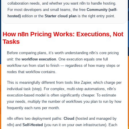
collaboration needs, and whether you want n8n to handle hosting.
For most developers and small teams, the free
Community (self-
hosted)
edition or the
Starter cloud plan
is the right entry point.
How n8n Pricing Works: Executions, Not
Tasks
Before comparing plans, it’s worth understanding n8n’s core pricing
unit: the
workflow execution
. One execution equals one full
workflow run from start to finish — regardless of how many steps or
nodes that workflow contains.
This is meaningfully different from tools like Zapier, which charge per
individual task (step). For complex, multi-step automations, n8n’s
execution-based model is often significantly cheaper. To estimate
your needs, multiply the number of workflows you plan to run by how
frequently each runs per month.
n8n offers two deployment paths:
Cloud
(hosted and managed by
n8n) and
Self-Hosted
(you run it on your own infrastructure). Each