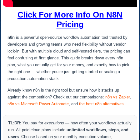
Click For More Info On N8N
Pricing
n8n
is a powerful open-source workflow automation tool trusted by
developers and growing teams who need flexibility without vendor
lock-in. But with multiple cloud and self-hosted tiers, the pricing can
feel confusing at first glance. This guide breaks down every n8n
plan, what you actually get for your money, and exactly how to pick
the right one — whether you’re just getting started or scaling a
production automation stack.
Already know n8n is the right tool but unsure how it stacks up
against the competition? Check out our comparisons:
n8n vs Zapier
,
n8n vs Microsoft Power Automate
, and
the best n8n alternatives
.
TL;DR:
You pay for
executions
— how often your workflows actually
run. All paid cloud plans include
unlimited workflows, steps, and
users
. Choose based on your monthly execution volume,