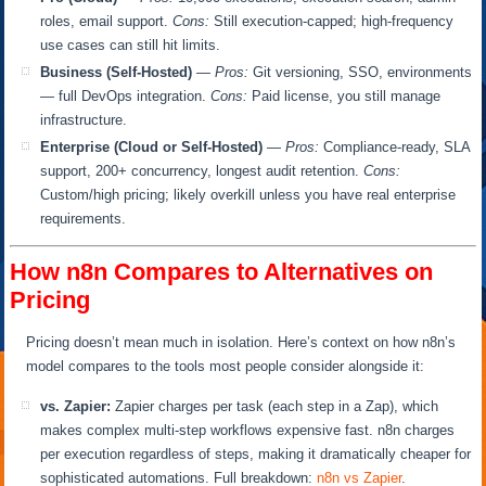
roles, email support.
Cons:
Still execution-capped; high-frequency
use cases can still hit limits.
Business (Self-Hosted)
—
Pros:
Git versioning, SSO, environments
— full DevOps integration.
Cons:
Paid license, you still manage
infrastructure.
Enterprise (Cloud or Self-Hosted)
—
Pros:
Compliance-ready, SLA
support, 200+ concurrency, longest audit retention.
Cons:
Custom/high pricing; likely overkill unless you have real enterprise
requirements.
How n8n Compares to Alternatives on
Pricing
Pricing doesn’t mean much in isolation. Here’s context on how n8n’s
model compares to the tools most people consider alongside it:
vs. Zapier:
Zapier charges per task (each step in a Zap), which
makes complex multi-step workflows expensive fast. n8n charges
per execution regardless of steps, making it dramatically cheaper for
sophisticated automations. Full breakdown:
n8n vs Zapier
.