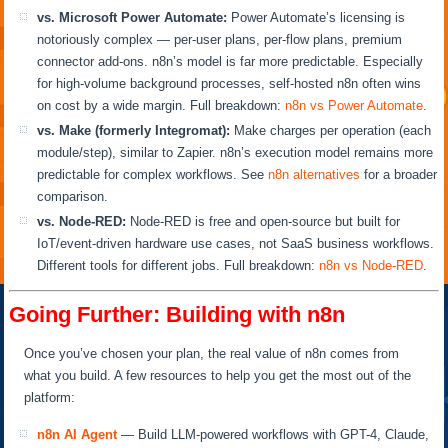
vs. Microsoft Power Automate:
Power Automate’s licensing is
notoriously complex — per-user plans, per-flow plans, premium
connector add-ons. n8n’s model is far more predictable. Especially
for high-volume background processes, self-hosted n8n often wins
on cost by a wide margin. Full breakdown:
n8n vs Power Automate
.
vs. Make (formerly Integromat):
Make charges per operation (each
module/step), similar to Zapier. n8n’s execution model remains more
predictable for complex workflows. See
n8n alternatives
for a broader
comparison.
vs. Node-RED:
Node-RED is free and open-source but built for
IoT/event-driven hardware use cases, not SaaS business workflows.
Different tools for different jobs. Full breakdown:
n8n vs Node-RED
.
Going Further: Building with n8n
Once you’ve chosen your plan, the real value of n8n comes from
what you build. A few resources to help you get the most out of the
platform:
n8n AI Agent
— Build LLM-powered workflows with GPT-4, Claude,