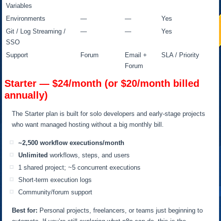
Variables
Environments
—
—
Yes
Git / Log Streaming /
—
—
Yes
SSO
Support
Forum
Email +
SLA / Priority
Forum
Starter — $24/month (or $20/month billed
annually)
The Starter plan is built for solo developers and early-stage projects
who want managed hosting without a big monthly bill.
~2,500 workflow executions/month
Unlimited
workflows, steps, and users
1 shared project; ~5 concurrent executions
Short-term execution logs
Community/forum support
Best for:
Personal projects, freelancers, or teams just beginning to