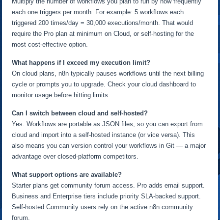
Multiply the number of workflows you plan to run by how frequently
each one triggers per month. For example: 5 workflows each
triggered 200 times/day = 30,000 executions/month. That would
require the Pro plan at minimum on Cloud, or self-hosting for the
most cost-effective option.
What happens if I exceed my execution limit?
On cloud plans, n8n typically pauses workflows until the next billing
cycle or prompts you to upgrade. Check your cloud dashboard to
monitor usage before hitting limits.
Can I switch between cloud and self-hosted?
Yes. Workflows are portable as JSON files, so you can export from
cloud and import into a self-hosted instance (or vice versa). This
also means you can version control your workflows in Git — a major
advantage over closed-platform competitors.
What support options are available?
Starter plans get community forum access. Pro adds email support.
Business and Enterprise tiers include priority SLA-backed support.
Self-hosted Community users rely on the active n8n community
forum.