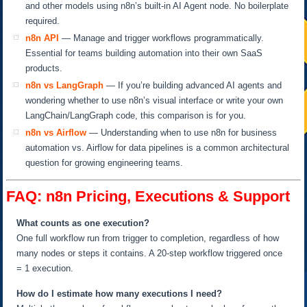
and other models using n8n’s built-in AI Agent node. No boilerplate
required.
n8n API
— Manage and trigger workflows programmatically.
Essential for teams building automation into their own SaaS
products.
n8n vs LangGraph
— If you’re building advanced AI agents and
wondering whether to use n8n’s visual interface or write your own
LangChain/LangGraph code, this comparison is for you.
n8n vs Airflow
— Understanding when to use n8n for business
automation vs. Airflow for data pipelines is a common architectural
question for growing engineering teams.
FAQ: n8n Pricing, Executions & Support
What counts as one execution?
One full workflow run from trigger to completion, regardless of how
many nodes or steps it contains. A 20-step workflow triggered once
= 1 execution.
How do I estimate how many executions I need?