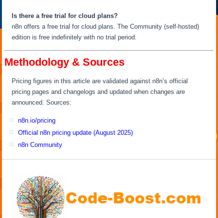
Is there a free trial for cloud plans?
n8n offers a free trial for cloud plans. The Community (self-hosted)
edition is free indefinitely with no trial period.
Methodology & Sources
Pricing figures in this article are validated against n8n’s official
pricing pages and changelogs and updated when changes are
announced. Sources:
n8n.io/pricing
Official n8n pricing update (August 2025)
n8n Community