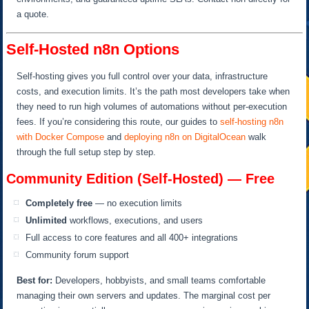
a quote.
Self-Hosted n8n Options
Self-hosting gives you full control over your data, infrastructure
costs, and execution limits. It’s the path most developers take when
they need to run high volumes of automations without per-execution
fees. If you’re considering this route, our guides to
self-hosting n8n
with Docker Compose
and
deploying n8n on DigitalOcean
walk
through the full setup step by step.
Community Edition (Self-Hosted) — Free
Completely free
— no execution limits
Unlimited
workflows, executions, and users
Full access to core features and all 400+ integrations
Community forum support
Best for:
Developers, hobbyists, and small teams comfortable
managing their own servers and updates. The marginal cost per