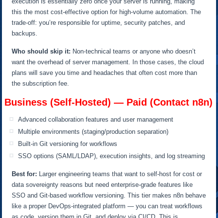
execution is essentially zero once your server is running, making
this the most cost-effective option for high-volume automation. The
trade-off: you’re responsible for uptime, security patches, and
backups.
Who should skip it:
Non-technical teams or anyone who doesn’t
want the overhead of server management. In those cases, the cloud
plans will save you time and headaches that often cost more than
the subscription fee.
Business (Self-Hosted) — Paid (Contact n8n)
Advanced collaboration features and user management
Multiple environments (staging/production separation)
Built-in Git versioning for workflows
SSO options (SAML/LDAP), execution insights, and log streaming
Best for:
Larger engineering teams that want to self-host for cost or
data sovereignty reasons but need enterprise-grade features like
SSO and Git-based workflow versioning. This tier makes n8n behave
like a proper DevOps-integrated platform — you can treat workflows
as code, version them in Git, and deploy via CI/CD. This is