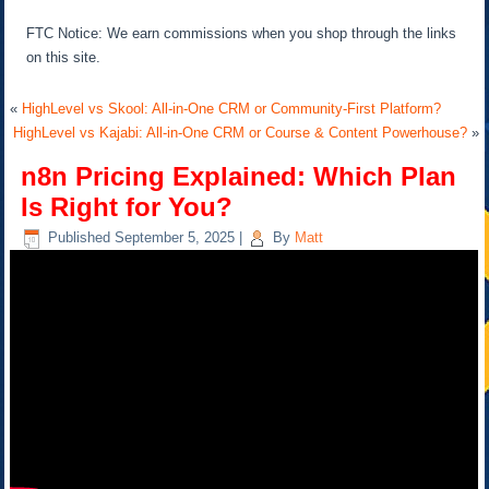
FTC Notice: We earn commissions when you shop through the links
on this site.
«
HighLevel vs Skool: All-in-One CRM or Community-First Platform?
HighLevel vs Kajabi: All-in-One CRM or Course & Content Powerhouse?
»
n8n Pricing Explained: Which Plan
Is Right for You?
Published
September 5, 2025
|
By
Matt