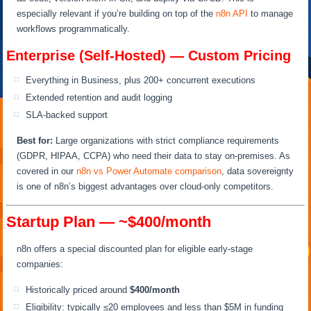
especially relevant if you’re building on top of the
n8n API
to manage
workflows programmatically.
Enterprise (Self-Hosted) — Custom Pricing
Everything in Business, plus 200+ concurrent executions
Extended retention and audit logging
SLA-backed support
Best for:
Large organizations with strict compliance requirements
(GDPR, HIPAA, CCPA) who need their data to stay on-premises. As
covered in our
n8n vs Power Automate comparison
, data sovereignty
is one of n8n’s biggest advantages over cloud-only competitors.
Startup Plan — ~$400/month
n8n offers a special discounted plan for eligible early-stage
companies:
Historically priced around
$400/month
Eligibility: typically ≤20 employees and less than $5M in funding