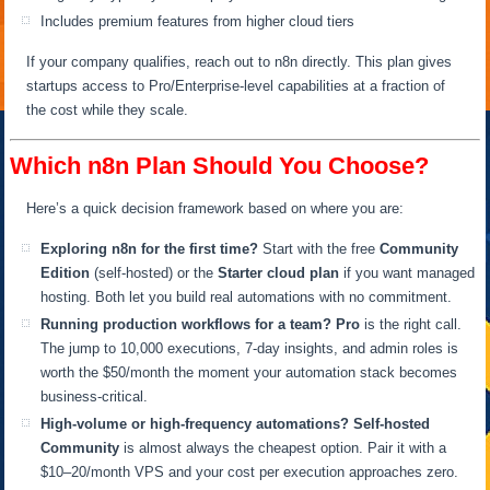
Includes premium features from higher cloud tiers
If your company qualifies, reach out to n8n directly. This plan gives
startups access to Pro/Enterprise-level capabilities at a fraction of
the cost while they scale.
Which n8n Plan Should You Choose?
Here’s a quick decision framework based on where you are:
Exploring n8n for the first time?
Start with the free
Community
Edition
(self-hosted) or the
Starter cloud plan
if you want managed
hosting. Both let you build real automations with no commitment.
Running production workflows for a team?
Pro
is the right call.
The jump to 10,000 executions, 7-day insights, and admin roles is
worth the $50/month the moment your automation stack becomes
business-critical.
High-volume or high-frequency automations?
Self-hosted
Community
is almost always the cheapest option. Pair it with a
$10–20/month VPS and your cost per execution approaches zero.