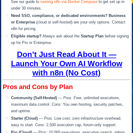
See our guide to
running n8n via Docker Compose
to get set up in
under 30 minutes.
Need SSO, compliance, or dedicated environments?
Business
or Enterprise
(cloud or self-hosted) are your only options. Contact
n8n for pricing.
Eligible startup?
Always ask about the
Startup Plan
before signing
up for Pro or Enterprise.
Don’t Just Read About It —
Launch Your Own AI Workflow
with n8n (No Cost)
Pros and Cons by Plan
Community (Self-Hosted)
—
Pros:
Free, unlimited executions,
maximum data control.
Cons:
You own hosting, security patches,
and uptime.
Starter (Cloud)
—
Pros:
Low cost, zero infrastructure overhead,
easy to start.
Cons:
2,500 execution cap, forum-only support.
Pro (Cloud)
—
Pros:
10,000 executions, execution search, admin