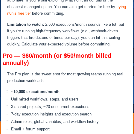
automate. If you’re still exploring what n8n can do, this is the
cheapest managed option. You can also get started for free by
trying
n8n’s free tier
before committing.
Limitation to watch:
2,500 executions/month sounds like a lot, but
if you’re running high-frequency workflows (e.g., webhook-driven
triggers that fire dozens of times per day), you can hit this ceiling
quickly. Calculate your expected volume before committing.
Pro — $60/month (or $50/month billed
annually)
The Pro plan is the sweet spot for most growing teams running real
production workloads.
~10,000 executions/month
Unlimited
workflows, steps, and users
3 shared projects; ~20 concurrent executions
7-day execution insights and execution search
Admin roles, global variables, and workflow history
Email + forum support