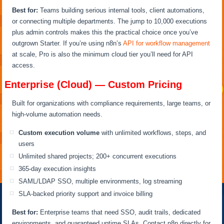
Best for:
Teams building serious internal tools, client automations,
or connecting multiple departments. The jump to 10,000 executions
plus admin controls makes this the practical choice once you’ve
outgrown Starter. If you’re using n8n’s
API for workflow management
at scale, Pro is also the minimum cloud tier you’ll need for API
access.
Enterprise (Cloud) — Custom Pricing
Built for organizations with compliance requirements, large teams, or
high-volume automation needs.
Custom execution volume
with unlimited workflows, steps, and
users
Unlimited shared projects; 200+ concurrent executions
365-day execution insights
SAML/LDAP SSO, multiple environments, log streaming
SLA-backed priority support and invoice billing
Best for:
Enterprise teams that need SSO, audit trails, dedicated
environments, and guaranteed uptime SLAs. Contact n8n directly for