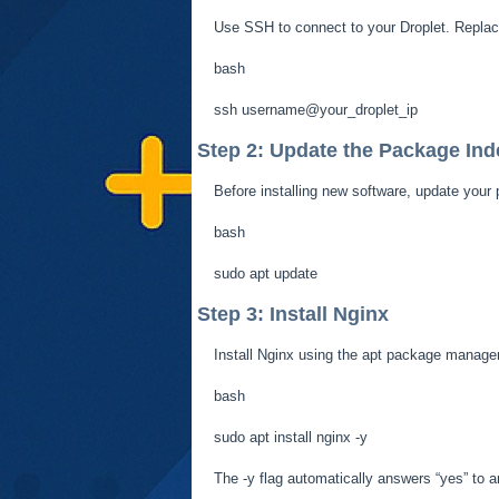
Use SSH to connect to your Droplet. Replac
bash
ssh username@your_droplet_ip
Step 2: Update the Package Ind
Before installing new software, update your 
bash
sudo apt update
Step 3: Install Nginx
Install Nginx using the apt package manage
bash
sudo apt install nginx -y
The -y flag automatically answers “yes” to a