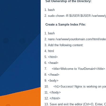
Set Ownership of the Directory:
bash
sudo chown -R $USER:$USER /var/www/y
Create a Sample Index File:
bash
nano /var/www/yourdomain.com/html/inde
Add the following content:
html
<html>
<head>
<title>Welcome to YourDomain!</title>
</head>
<body>
<h1>Success! Nginx is working on you
</body>
</html>
Save and exit the editor (Ctrl+O, Enter, C