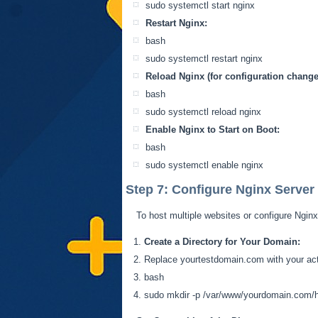
sudo
systemctl
start nginx
Restart Nginx:
bash
sudo
systemctl
restart nginx
Reload Nginx (for configuration change
bash
sudo
systemctl
reload nginx
Enable Nginx to Start on Boot:
bash
sudo
systemctl
enable nginx
Step 7: Configure Nginx Server 
To host multiple websites or configure Nginx
Create a Directory for Your Domain:
Replace yourtestdomain.com with your ac
bash
sudo
mkdir
-p /var/www/yourdomain.com/