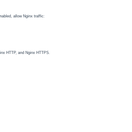
abled, allow Nginx traffic:
 Nginx HTTP, and Nginx HTTPS.