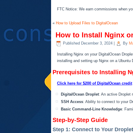
FTC Notice: We earn commissions when you s
«
How to Upload Files to DigitalOcean
How to Install Nginx o
Published
December 3, 2024
|
By
Ma
Installing Nginx on your DigitalOcean Drople
installing and setting up Nginx on a Ubuntu 
Prerequisites to Installing N
Click here for $200 of DigitalOcean credit
DigitalOcean Droplet
: An active Droplet 
SSH Access
: Ability to connect to your 
Basic Command-Line Knowledge
: Fami
Step-by-Step Guide
Step 1: Connect to Your Drople