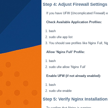
Step 4: Adjust Firewall Settings
If you have UFW (Uncomplicated Firewall) en
Check Available Application Profiles:
bash
sudo
ufw
app list
You should see profiles like Nginx Full,
Allow ‘Nginx Full’ Profile:
bash
sudo
ufw
allow ‘Nginx Full’
Enable UFW (if not already enabled):
bash
sudo
ufw
enable
Step 5: Verify Nginx Installation
To confirm that Nginx is running: