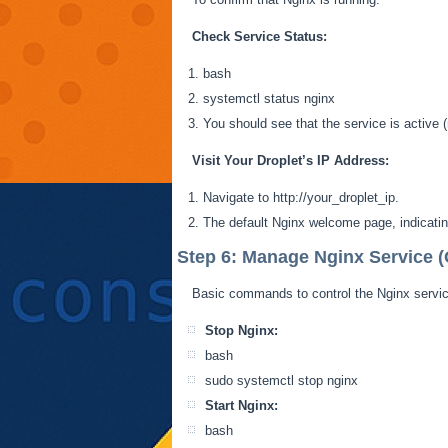
Check Service Status:
bash
systemctl
status nginx
You should see that the service is active (
Visit Your Droplet’s IP Address:
Navigate to http://your_droplet_ip.
The default Nginx welcome page, indicating
Step 6: Manage Nginx Service (
Basic commands to control the Nginx servic
Stop Nginx:
bash
sudo
systemctl
stop nginx
Start Nginx:
bash