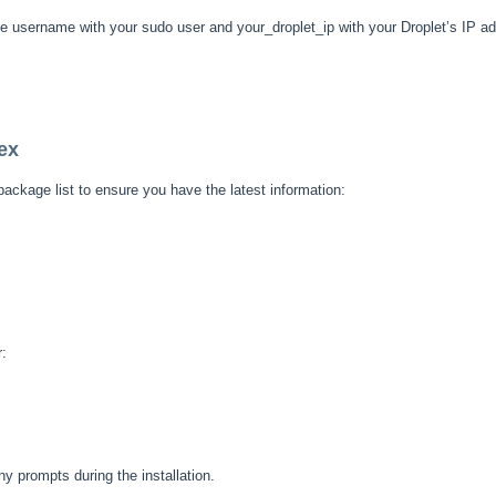
e username with your sudo user and your_droplet_ip with your Droplet’s IP a
ex
package list to ensure you have the latest information:
r:
ny prompts during the installation.