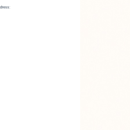
ddress: