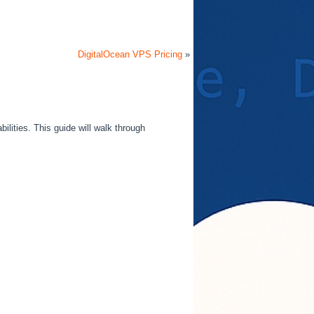
DigitalOcean VPS Pricing
»
ilities. This guide will walk through