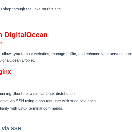
hop through the links on this site.
n DigitalOcean
tt
t allows you to host websites, manage traffic, and enhance your server’s capab
DigitalOcean Droplet.
ginx
running Ubuntu or a similar Linux distribution.
Droplet via SSH using a non-root user with sudo privileges.
liarity with Linux terminal commands.
t via SSH