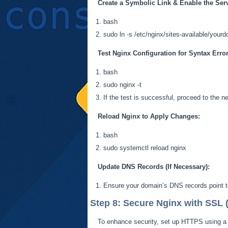
Create a Symbolic Link &
Enable the Ser
bash
sudo ln -s /etc/nginx/sites-available/your
Test Nginx Configuration for Syntax Error
bash
sudo nginx -t
If the test is successful, proceed to the n
Reload Nginx to Apply Changes:
bash
sudo
systemctl
reload nginx
Update DNS Records (If Necessary):
Ensure your domain’s DNS records point to
Step 8: Secure Nginx with SSL
To enhance security, set up HTTPS using a f