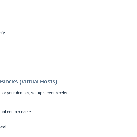
s):
Blocks (Virtual Hosts)
 for your domain, set up server blocks:
tual domain name.
html