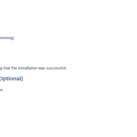
running).
 that the installation was successful.
Optional)
e: