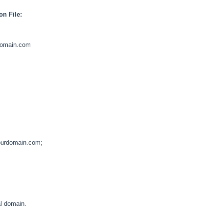
on File:
rdomain.com
urdomain.com;
l domain.