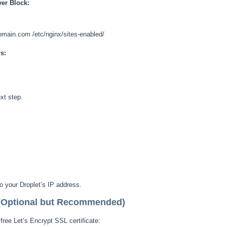
ver Block:
domain.com /etc/nginx/sites-enabled/
s:
ext step.
 your Droplet’s IP address.
 (Optional but Recommended)
ree Let’s Encrypt SSL certificate: