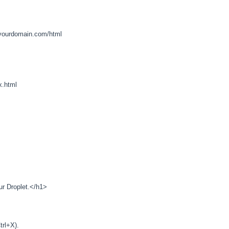
ourdomain.com/html
x.html
r Droplet.</h1>
trl+X).