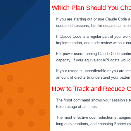
Which Plan Should You Ch
If you are starting out or use Claude Code a
sustained sessions, but for occasional use i
If Claude Code is a regular part of your wor
implementation, and code review without cons
For power users running Claude Code contin
capacity. If your equivalent API costs would
If your usage is unpredictable or you are int
amount of credits to understand your patter
How to Track and Reduce C
The /cost command shows your session’s toke
token usage at all times.
The most effective cost reduction strategies
long conversations, and choosing Sonnet ov