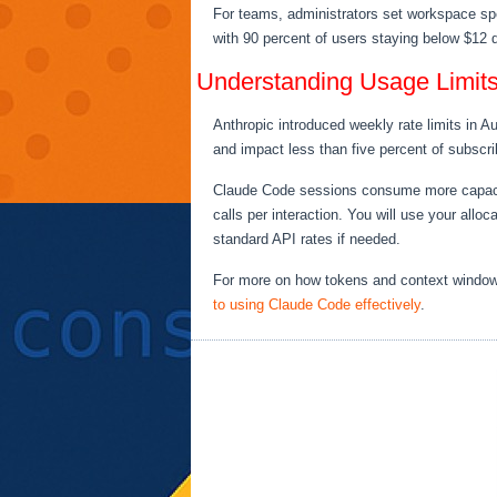
For teams, administrators set workspace spe
with 90 percent of users staying below $12 d
Understanding Usage Limit
Anthropic introduced weekly rate limits in 
and impact less than five percent of subscri
Claude Code sessions consume more capacity 
calls per interaction. You will use your allo
standard API rates if needed.
For more on how tokens and context window
to using Claude Code effectively
.