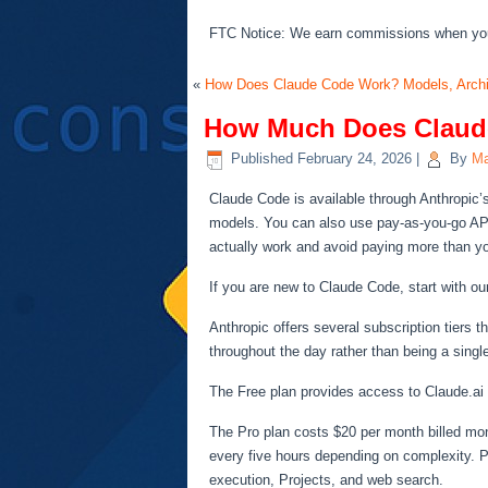
FTC Notice: We earn commissions when you s
«
How Does Claude Code Work? Models, Archit
How Much Does Claude
Published
February 24, 2026
|
By
Ma
Claude Code is available through Anthropic’s
models. You can also use pay-as-you-go API 
actually work and avoid paying more than y
If you are new to Claude Code, start with o
Anthropic offers several subscription tiers 
throughout the day rather than being a sing
The Free plan provides access to Claude.ai 
The Pro plan costs $20 per month billed mon
every five hours depending on complexity. Pr
execution, Projects, and web search.