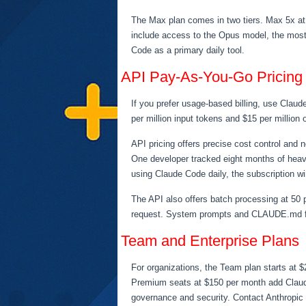
The Max plan comes in two tiers. Max 5x at
include access to the Opus model, the most 
Code as a primary daily tool.
API Pay-As-You-Go Pricing
If you prefer usage-based billing, use Clau
per million input tokens and $15 per million
API pricing offers precise cost control and
One developer tracked eight months of heav
using Claude Code daily, the subscription wi
The API also offers batch processing at 50 p
request. System prompts and CLAUDE.md fil
Team and Enterprise Plans
For organizations, the Team plan starts at $
Premium seats at $150 per month add Claude 
governance and security. Contact Anthropic f