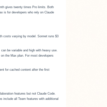
th gives twenty times Pro limits. Both
ax is for developers who rely on Claude
ith costs varying by model. Sonnet runs $3
s can be variable and high with heavy use.
0 on the Max plan. For most developers
t for cached content after the first
llaboration features but not Claude Code.
 include all Team features with additional