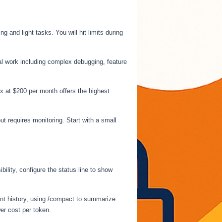
 and light tasks. You will hit limits during
nal work including complex debugging, feature
x at $200 per month offers the highest
but requires monitoring. Start with a small
lity, configure the status line to show
vant history, using /compact to summarize
er cost per token.