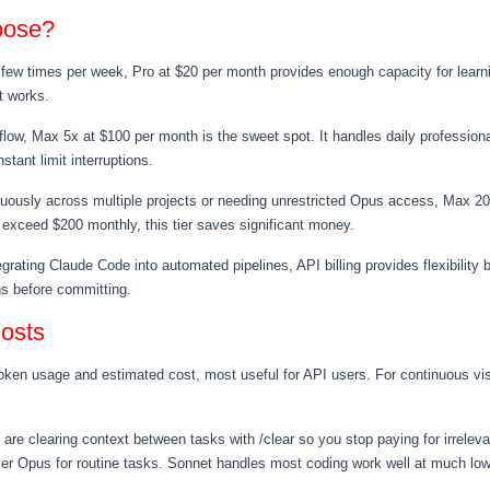
oose?
 few times per week, Pro at $20 per month provides enough capacity for learning
t works.
kflow, Max 5x at $100 per month is the sweet spot. It handles daily professio
tant limit interruptions.
uously across multiple projects or needing unrestricted Opus access, Max 20
 exceed $200 monthly, this tier saves significant money.
egrating Claude Code into automated pipelines, API billing provides flexibility 
ns before committing.
osts
n usage and estimated cost, most useful for API users. For continuous visibi
 are clearing context between tasks with /clear so you stop paying for irrele
er Opus for routine tasks. Sonnet handles most coding work well at much low