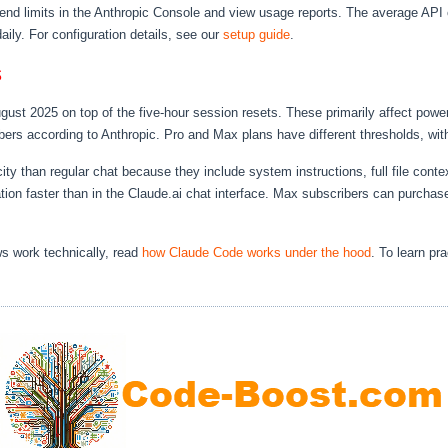
nd limits in the Anthropic Console and view usage reports. The average API c
aily. For configuration details, see our
setup guide
.
s
August 2025 on top of the five-hour session resets. These primarily affect po
bers according to Anthropic. Pro and Max plans have different thresholds, wit
than regular chat because they include system instructions, full file contex
cation faster than in the Claude.ai chat interface. Max subscribers can purchas
s work technically, read
how Claude Code works under the hood
. To learn pr