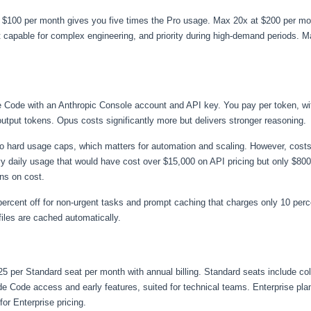
 $100 per month gives you five times the Pro usage. Max 20x at $200 per mon
capable for complex engineering, and priority during high-demand periods. M
de Code with an Anthropic Console account and API key. You pay per token, w
 output tokens. Opus costs significantly more but delivers stronger reasoning.
 no hard usage caps, which matters for automation and scaling. However, cost
y daily usage that would have cost over $15,000 on API pricing but only $80
ns on cost.
ercent off for non-urgent tasks and prompt caching that charges only 10 percen
es are cached automatically.
25 per Standard seat per month with annual billing. Standard seats include co
Code access and early features, suited for technical teams. Enterprise plans
or Enterprise pricing.