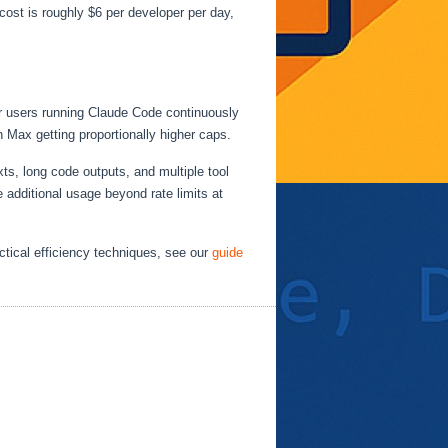
ost is roughly $6 per developer per day,
wer users running Claude Code continuously
h Max getting proportionally higher caps.
ts, long code outputs, and multiple tool
e additional usage beyond rate limits at
actical efficiency techniques, see our
guide