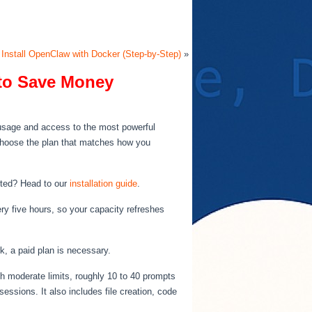
 Install OpenClaw with Docker (Step-by-Step)
»
to Save Money
e usage and access to the most powerful
 choose the plan that matches how you
arted? Head to our
installation guide
.
ry five hours, so your capacity refreshes
k, a paid plan is necessary.
th moderate limits, roughly 10 to 40 prompts
ssions. It also includes file creation, code