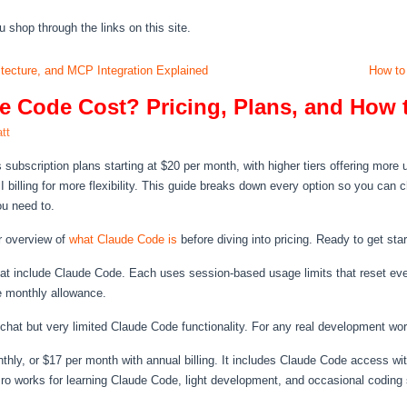
hop through the links on this site.
ecture, and MCP Integration Explained
How to
 Code Cost? Pricing, Plans, and How 
tt
 subscription plans starting at $20 per month, with higher tiers offering mor
billing for more flexibility. This guide breaks down every option so you can
ou need to.
ur overview of
what Claude Code is
before diving into pricing. Ready to get st
that include Claude Code. Each uses session-based usage limits that reset eve
le monthly allowance.
chat but very limited Claude Code functionality. For any real development wor
thly, or $17 per month with annual billing. It includes Claude Code access wi
o works for learning Claude Code, light development, and occasional coding se