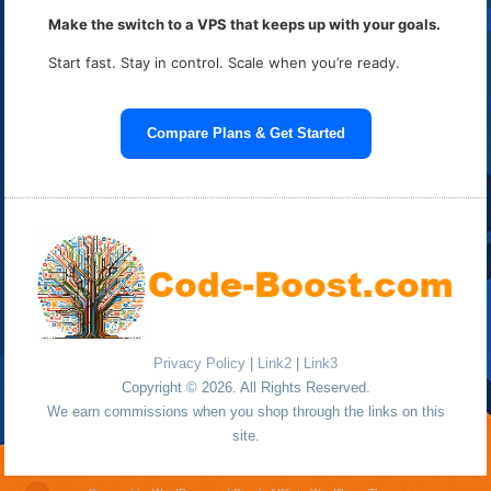
Make the switch to a VPS that keeps up with your goals.
Start fast. Stay in control. Scale when you’re ready.
Compare Plans & Get Started
Privacy Policy
|
Link2
|
Link3
Copyright © 2026. All Rights Reserved.
We earn commissions when you shop through the links on this
site.