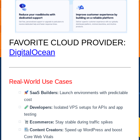
FAVORITE CLOUD PROVIDER:
DigitalOcean
Real-World Use Cases
SaaS Builders:
Launch environments with predictable
cost
Developers:
Isolated VPS setups for APIs and app
testing
Ecommerce:
Stay stable during traffic spikes
Content Creators:
Speed up WordPress and boost
Core Web Vitals