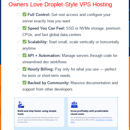
Owners Love Droplet-Style VPS Hosting
Full Control:
Get root access and configure your
server exactly how you want
Speed You Can Feel:
SSD or NVMe storage, premium
CPUs, and fast global data centers
Scalability:
Start small, scale vertically or horizontally
anytime
API + Automation:
Manage servers through code for
streamlined dev workflows
Hourly Billing:
Pay only for what you use — perfect
for tests or short-term needs
Backed by Community:
Massive documentation and
support from other developers