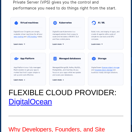
Private Server (VPS) gives you the control and
performance you need to do things right from the start.
FLEXIBLE CLOUD PROVIDER:
DigitalOcean
Why Developers, Founders, and Site