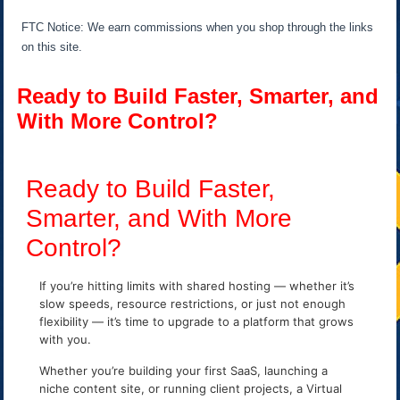
FTC Notice: We earn commissions when you shop through the links
on this site.
Ready to Build Faster, Smarter, and
With More Control?
Ready to Build Faster,
Smarter, and With More
Control?
If you’re hitting limits with shared hosting — whether it’s
slow speeds, resource restrictions, or just not enough
flexibility — it’s time to upgrade to a platform that grows
with you.
Whether you’re building your first SaaS, launching a
niche content site, or running client projects, a Virtual