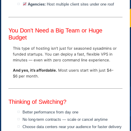
Agencies:
Host multiple client sites under one roof
You Don’t Need a Big Team or Huge
Budget
This type of hosting isn’t just for seasoned sysadmins or
funded startups. You can deploy a fast, flexible VPS in
minutes — even with zero command line experience.
And yes, it’s affordable.
Most users start with just $4–
$6 per month.
Thinking of Switching?
Better performance from day one
No long-term contracts — scale or cancel anytime
Choose data centers near your audience for faster delivery