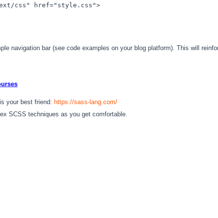
ext/css"
href
=
"style.css"
>
le navigation bar (see code examples on your blog platform). This will reinfo
ourses
 your best friend:
https://sass-lang.com/
ex SCSS techniques as you get comfortable.