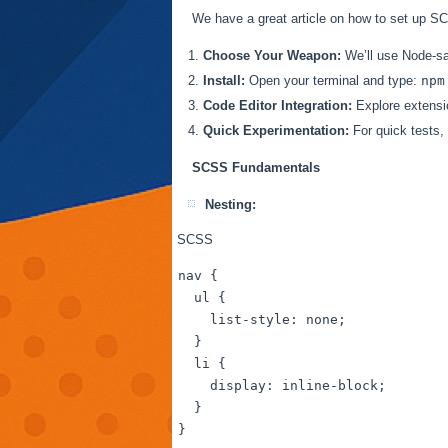
We have a great article on how to set up S
Choose Your Weapon:
We’ll use Node-sas
Install:
Open your terminal and type:
npm
Code Editor Integration:
Explore extensio
Quick Experimentation:
For quick tests, 
SCSS Fundamentals
Nesting:
SCSS
nav
 {

ul
 {

list-style
: none;

  }

li
 { 

display
: inline-block;

  }
