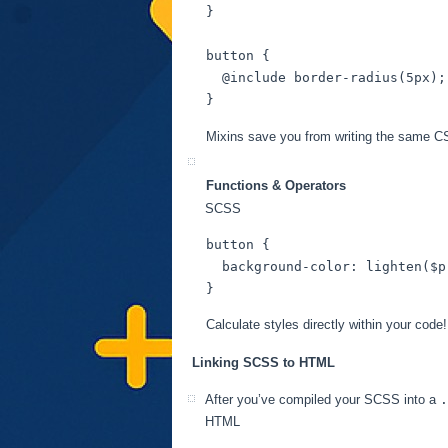
}

button
 {

@include
 border-radius(
5px
);

Mixins save you from writing the same C
Functions & Operators
SCSS
button
 {

background-color
: lighten(
$p
Calculate styles directly within your code!
Linking SCSS to HTML
After you’ve compiled your SCSS into a
.
HTML