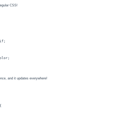
regular CSS!
if;

olor
;

nce, and it updates everywhere!
{
