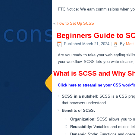
FTC Notice: We earn commissions when you s
«
How to Set Up SCSS
Beginners Guide to SC
Published
March 21, 2024
|
By
Matt
Are you ready to take your web styling skill
your workflow. SCSS lets you write cleaner
What is SCSS and Why Sh
Click here to streamline your CSS workfl
SCSS in a nutshell:
SCSS is a CSS prepr
that browsers understand.
Benefits of SCSS:
Organization:
SCSS allows you to nes
Reusability:
Variables and mixins let
Dynamic Style:
Functions and operato