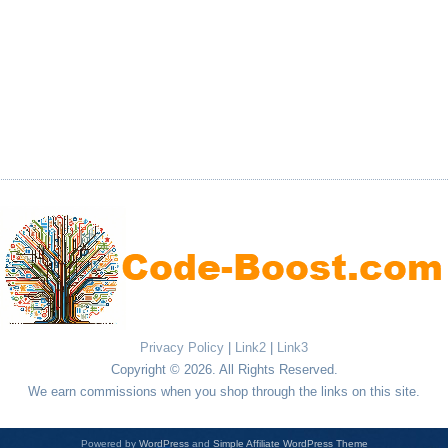
Privacy Policy
|
Link2
|
Link3
Copyright © 2026. All Rights Reserved.
We earn commissions when you shop through the links on this site.
Powered by
WordPress
and
Simple Affiliate WordPress Theme