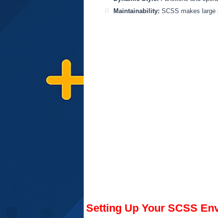
Maintainability:
SCSS makes large pr
Setting Up Your SCSS Env