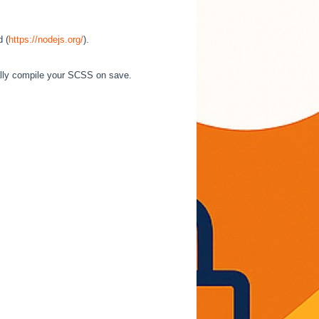
d (
https://nodejs.org/
).
cally compile your SCSS on save.