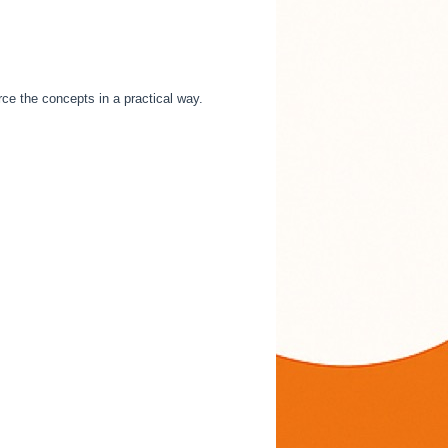
rce the concepts in a practical way.