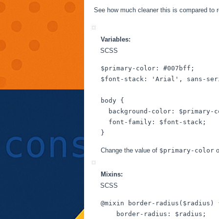
See how much cleaner this is compared to 
Variables:
SCSS
$primary-color
: 
#007bff
$font-stack
: 
'Arial'
, sans-ser
body
 {

background-color
: 
$primary-c
font-family
: 
$font-stack
;

Change the value of
$primary-color
o
Mixins:
SCSS
@mixin
 border-radius(
$radius
) 
border-radius
: 
$radius
;
