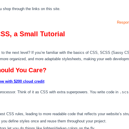
hop through the links on this site.
Respon
SS, a Small Tutorial
s to the next level? If you’re familiar with the basics of CSS, SCSS (Sassy CSS
, more organized, and more adaptable stylesheets, making your web developme
ould You Care?
ow with $200 cloud credit
ocessor. Think of it as CSS with extra superpowers. You write code in
.scs
t CSS rules, leading to more readable code that reflects your website’s stru
 you define styles once and reuse them throughout your project.
rs let you do things like lighten/darken colors on the fly.