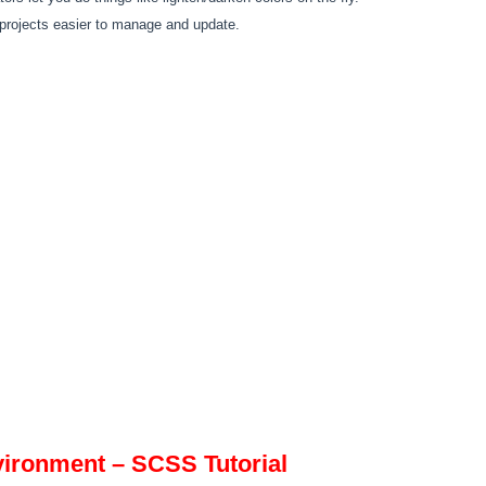
ojects easier to manage and update.
ironment – SCSS Tutorial