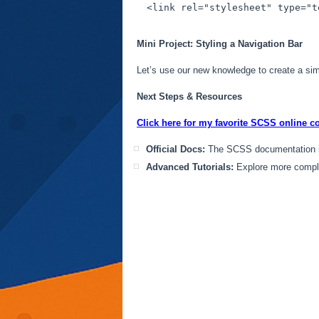
<
link
rel
=
"stylesheet"
type
=
"t
Mini Project: Styling a Navigation Bar
Let’s use our new knowledge to create a simp
Next Steps & Resources
Click here for my favorite SCSS online c
Official Docs:
The SCSS documentation is
Advanced Tutorials:
Explore more compl