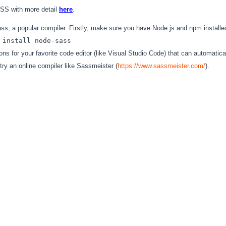
CSS with more detail
here
.
s, a popular compiler. Firstly, make sure you have Node.js and npm installe
 install node-sass
ns for your favorite code editor (like Visual Studio Code) that can automati
try an online compiler like Sassmeister (
https://www.sassmeister.com/
).