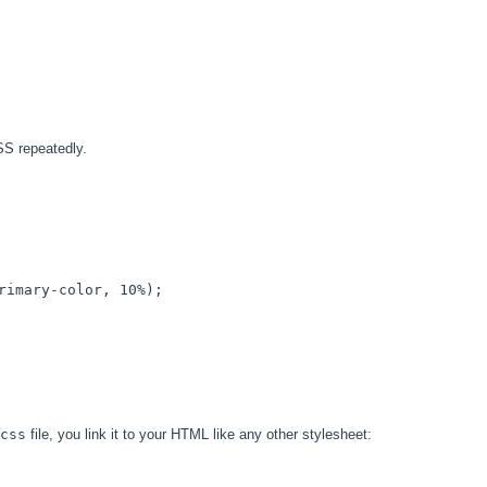
SS repeatedly.
rimary-color
, 
10%
); 

css
file, you link it to your HTML like any other stylesheet: