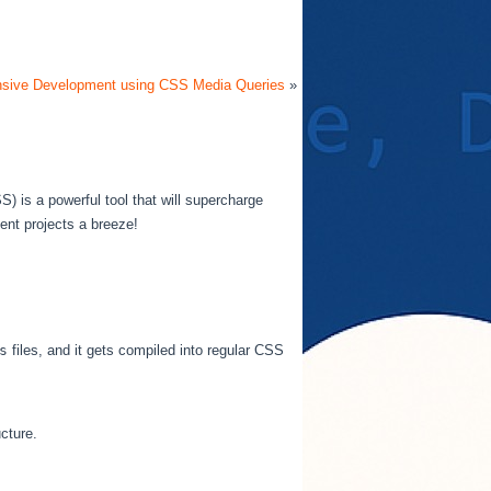
sive Development using CSS Media Queries
»
) is a powerful tool that will supercharge
nt projects a breeze!
s
files, and it gets compiled into regular CSS
cture.